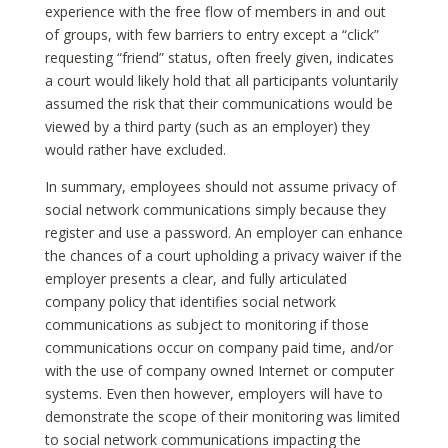
experience with the free flow of members in and out
of groups, with few barriers to entry except a “click”
requesting “friend” status, often freely given, indicates
a court would likely hold that all participants voluntarily
assumed the risk that their communications would be
viewed by a third party (such as an employer) they
would rather have excluded.
In summary, employees should not assume privacy of
social network communications simply because they
register and use a password. An employer can enhance
the chances of a court upholding a privacy waiver if the
employer presents a clear, and fully articulated
company policy that identifies social network
communications as subject to monitoring if those
communications occur on company paid time, and/or
with the use of company owned Internet or computer
systems. Even then however, employers will have to
demonstrate the scope of their monitoring was limited
to social network communications impacting the