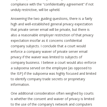
compliance with the “confidentiality agreement” if not
unduly restrictive, will be upheld.
Answering the two guiding questions, there is a fairly
high and well-established general privacy expectation
that private server email will be private, but there is
also a reasonable employer restriction of that privacy
expectation insofar as it concerns confidential
company subjects. I conclude that a court would
enforce a company waiver of private server email
privacy if the waiver was limited to subjects of
company business. I believe a court would also enforce
a subpoena served on the employee [as opposed to
the ISP] if the subpoena was highly focused and limited
to identify company trade secrets or proprietary
information.
One additional consideration often weighed by courts
is whether the consent and waiver of privacy is limited
to the use of the company’s network and computers