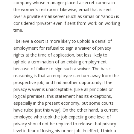
company whose manager placed a secret camera in
the women’s restroom. Likewise, email that is sent
over a private email server (such as Gmail or Yahoo) is
considered “private” even if sent from work on working
time.
I believe a court is more likely to uphold a denial of
employment for refusal to sign a waiver of privacy
rights at the time of application, but less likely to
uphold a termination of an existing employment
because of failure to sign such a waiver. The basic
reasoning is that an employee can turn away from the
prospective job, and find another opportunity if the
privacy waiver is unacceptable. [Like all principles or
logical premises, this statement has its exceptions,
especially in the present economy, but some courts
have ruled just this way]. On the other hand, a current
employee who took the job expecting one level of
privacy should not be required to release that privacy
level in fear of losing his or her job. In effect, I think a