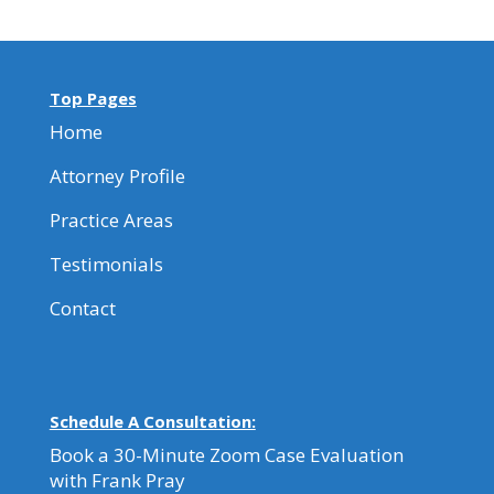
Top Pages
Home
Attorney Profile
Practice Areas
Testimonials
Contact
Schedule A Consultation:
Book a 30-Minute Zoom Case Evaluation
with Frank Pray