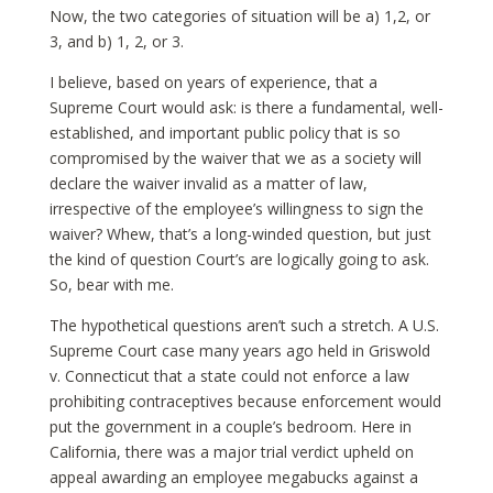
Now, the two categories of situation will be a) 1,2, or
3, and b) 1, 2, or 3.
I believe, based on years of experience, that a
Supreme Court would ask: is there a fundamental, well-
established, and important public policy that is so
compromised by the waiver that we as a society will
declare the waiver invalid as a matter of law,
irrespective of the employee’s willingness to sign the
waiver? Whew, that’s a long-winded question, but just
the kind of question Court’s are logically going to ask.
So, bear with me.
The hypothetical questions aren’t such a stretch. A U.S.
Supreme Court case many years ago held in Griswold
v. Connecticut that a state could not enforce a law
prohibiting contraceptives because enforcement would
put the government in a couple’s bedroom. Here in
California, there was a major trial verdict upheld on
appeal awarding an employee megabucks against a