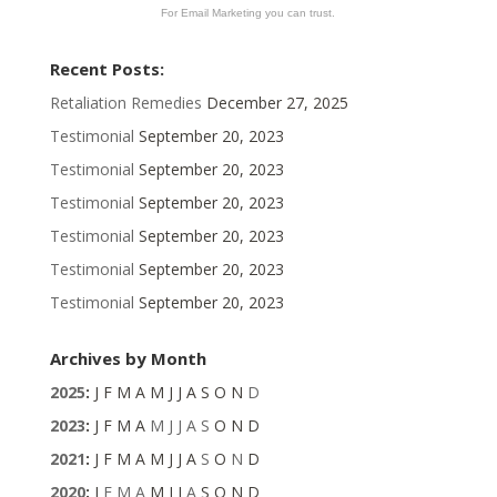
For Email Marketing you can trust.
Recent Posts:
Retaliation Remedies
December 27, 2025
Testimonial
September 20, 2023
Testimonial
September 20, 2023
Testimonial
September 20, 2023
Testimonial
September 20, 2023
Testimonial
September 20, 2023
Testimonial
September 20, 2023
Archives by Month
2025
:
J
F
M
A
M
J
J
A
S
O
N
D
2023
:
J
F
M
A
M
J
J
A
S
O
N
D
2021
:
J
F
M
A
M
J
J
A
S
O
N
D
2020
:
J
F
M
A
M
J
J
A
S
O
N
D