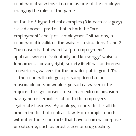
court would view this situation as one of the employer
changing the rules of the game.
As for the 6 hypothetical examples (3 in each category)
stated above: I predict that in both the “pre-
employment” and “post employment” situations, a
court would invalidate the waivers in situations 1 and 2.
The reason is that even if a “pre-employment”
applicant were to “voluntarily and knowingly” waive a
fundamental privacy right, society itself has an interest
in restricting waivers for the broader public good. That
is, the court will indulge a presumption that no
reasonable person would sign such a waiver or be
required to sign consent to such an extreme invasion
having no discernible relation to the employer’s
legitimate business. By analogy, courts do this all the
time in the field of contract law. For example, courts
will not enforce contracts that have a criminal purpose
or outcome, such as prostitution or drug dealing.