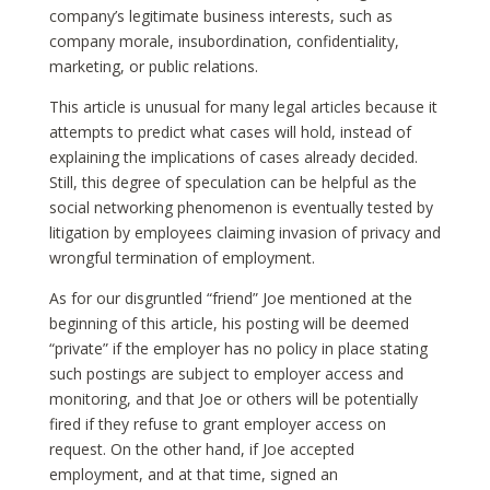
company’s legitimate business interests, such as
company morale, insubordination, confidentiality,
marketing, or public relations.
This article is unusual for many legal articles because it
attempts to predict what cases will hold, instead of
explaining the implications of cases already decided.
Still, this degree of speculation can be helpful as the
social networking phenomenon is eventually tested by
litigation by employees claiming invasion of privacy and
wrongful termination of employment.
As for our disgruntled “friend” Joe mentioned at the
beginning of this article, his posting will be deemed
“private” if the employer has no policy in place stating
such postings are subject to employer access and
monitoring, and that Joe or others will be potentially
fired if they refuse to grant employer access on
request. On the other hand, if Joe accepted
employment, and at that time, signed an