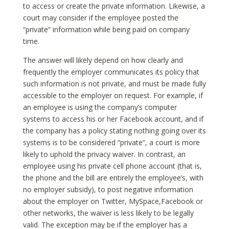
to access or create the private information. Likewise, a
court may consider if the employee posted the
“private” information while being paid on company
time.
The answer will likely depend on how clearly and
frequently the employer communicates its policy that
such information is not private, and must be made fully
accessible to the employer on request. For example, if
an employee is using the company’s computer
systems to access his or her Facebook account, and if
the company has a policy stating nothing going over its
systems is to be considered “private”, a court is more
likely to uphold the privacy waiver. In contrast, an
employee using his private cell phone account (that is,
the phone and the bill are entirely the employee’s, with
no employer subsidy), to post negative information
about the employer on Twitter, MySpace,Facebook or
other networks, the waiver is less likely to be legally
valid. The exception may be if the employer has a