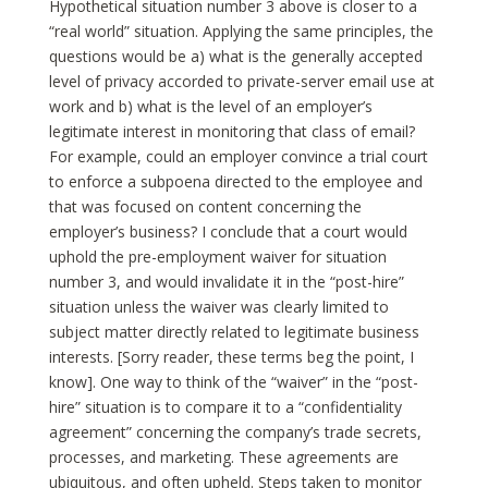
Hypothetical situation number 3 above is closer to a
“real world” situation. Applying the same principles, the
questions would be a) what is the generally accepted
level of privacy accorded to private-server email use at
work and b) what is the level of an employer’s
legitimate interest in monitoring that class of email?
For example, could an employer convince a trial court
to enforce a subpoena directed to the employee and
that was focused on content concerning the
employer’s business? I conclude that a court would
uphold the pre-employment waiver for situation
number 3, and would invalidate it in the “post-hire”
situation unless the waiver was clearly limited to
subject matter directly related to legitimate business
interests. [Sorry reader, these terms beg the point, I
know]. One way to think of the “waiver” in the “post-
hire” situation is to compare it to a “confidentiality
agreement” concerning the company’s trade secrets,
processes, and marketing. These agreements are
ubiquitous, and often upheld. Steps taken to monitor