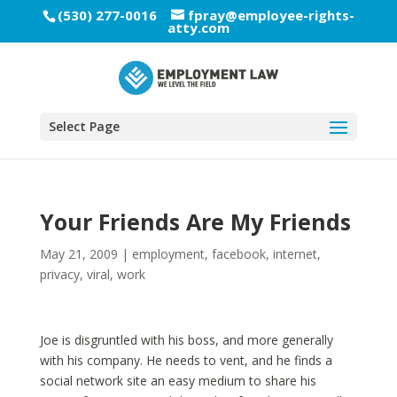
(530) 277-0016
fpray@employee-rights-
atty.com
Select Page
Your Friends Are My Friends
May 21, 2009
|
employment
,
facebook
,
internet
,
privacy
,
viral
,
work
Joe is disgruntled with his boss, and more generally
with his company. He needs to vent, and he finds a
social network site an easy medium to share his