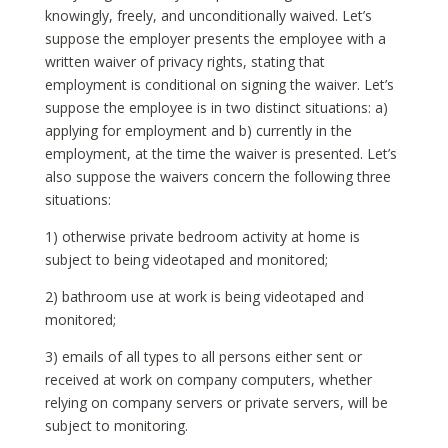
knowingly, freely, and unconditionally waived. Let’s
suppose the employer presents the employee with a
written waiver of privacy rights, stating that
employment is conditional on signing the waiver. Let’s
suppose the employee is in two distinct situations: a)
applying for employment and b) currently in the
employment, at the time the waiver is presented. Let’s
also suppose the waivers concern the following three
situations:
1) otherwise private bedroom activity at home is
subject to being videotaped and monitored;
2) bathroom use at work is being videotaped and
monitored;
3) emails of all types to all persons either sent or
received at work on company computers, whether
relying on company servers or private servers, will be
subject to monitoring.