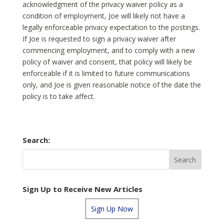
acknowledgment of the privacy waiver policy as a
condition of employment, Joe will likely not have a
legally enforceable privacy expectation to the postings.
If Joe is requested to sign a privacy waiver after
commencing employment, and to comply with a new
policy of waiver and consent, that policy will likely be
enforceable if it is limited to future communications
only, and Joe is given reasonable notice of the date the
policy is to take affect.
Search:
Sign Up to Receive New Articles
Sign Up Now