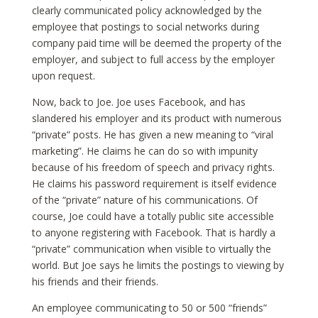
clearly communicated policy acknowledged by the
employee that postings to social networks during
company paid time will be deemed the property of the
employer, and subject to full access by the employer
upon request.
Now, back to Joe. Joe uses Facebook, and has
slandered his employer and its product with numerous
“private” posts. He has given a new meaning to “viral
marketing”. He claims he can do so with impunity
because of his freedom of speech and privacy rights.
He claims his password requirement is itself evidence
of the “private” nature of his communications. Of
course, Joe could have a totally public site accessible
to anyone registering with Facebook. That is hardly a
“private” communication when visible to virtually the
world. But Joe says he limits the postings to viewing by
his friends and their friends.
An employee communicating to 50 or 500 “friends”