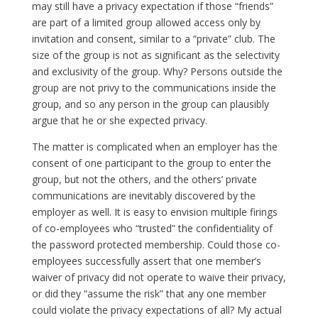
may still have a privacy expectation if those “friends”
are part of a limited group allowed access only by
invitation and consent, similar to a “private” club. The
size of the group is not as significant as the selectivity
and exclusivity of the group. Why? Persons outside the
group are not privy to the communications inside the
group, and so any person in the group can plausibly
argue that he or she expected privacy.
The matter is complicated when an employer has the
consent of one participant to the group to enter the
group, but not the others, and the others’ private
communications are inevitably discovered by the
employer as well. It is easy to envision multiple firings
of co-employees who “trusted” the confidentiality of
the password protected membership. Could those co-
employees successfully assert that one member’s
waiver of privacy did not operate to waive their privacy,
or did they “assume the risk” that any one member
could violate the privacy expectations of all? My actual