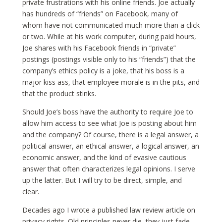
private frustrations with his online friends. Joe actually
has hundreds of “friends” on Facebook, many of
whom have not communicated much more than a click
or two. While at his work computer, during paid hours,
Joe shares with his Facebook friends in “private”
postings (postings visible only to his “friends”) that the
company’s ethics policy is a joke, that his boss is a
major kiss ass, that employee morale is in the pits, and
that the product stinks.
Should Joe’s boss have the authority to require Joe to
allow him access to see what Joe is posting about him
and the company? Of course, there is a legal answer, a
political answer, an ethical answer, a logical answer, an
economic answer, and the kind of evasive cautious
answer that often characterizes legal opinions. I serve
up the latter. But I will try to be direct, simple, and
clear.
Decades ago I wrote a published law review article on
privacy rights. Old principles never die, they just fade