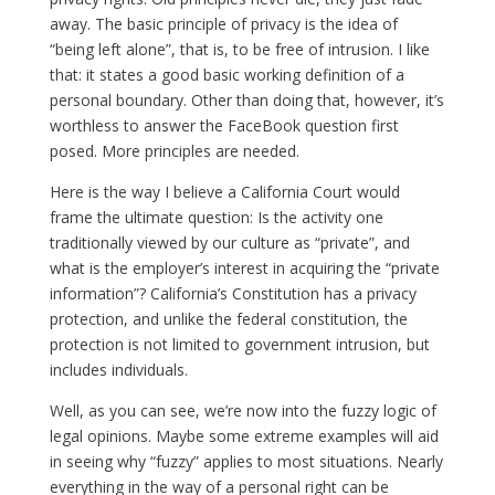
away. The basic principle of privacy is the idea of
“being left alone”, that is, to be free of intrusion. I like
that: it states a good basic working definition of a
personal boundary. Other than doing that, however, it’s
worthless to answer the FaceBook question first
posed. More principles are needed.
Here is the way I believe a California Court would
frame the ultimate question: Is the activity one
traditionally viewed by our culture as “private”, and
what is the employer’s interest in acquiring the “private
information”? California’s Constitution has a privacy
protection, and unlike the federal constitution, the
protection is not limited to government intrusion, but
includes individuals.
Well, as you can see, we’re now into the fuzzy logic of
legal opinions. Maybe some extreme examples will aid
in seeing why “fuzzy” applies to most situations. Nearly
everything in the way of a personal right can be