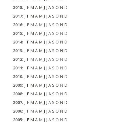
2018
:
J
F
M
A
M
J
J
A
S
O
N
D
2017
:
J
F
M
A
M
J
J
A
S
O
N
D
2016
:
J
F
M
A
M
J
J
A
S
O
N
D
2015
:
J
F
M
A
M
J
J
A
S
O
N
D
2014
:
J
F
M
A
M
J
J
A
S
O
N
D
2013
:
J
F
M
A
M
J
J
A
S
O
N
D
2012
:
J
F
M
A
M
J
J
A
S
O
N
D
2011
:
J
F
M
A
M
J
J
A
S
O
N
D
2010
:
J
F
M
A
M
J
J
A
S
O
N
D
2009
:
J
F
M
A
M
J
J
A
S
O
N
D
2008
:
J
F
M
A
M
J
J
A
S
O
N
D
2007
:
J
F
M
A
M
J
J
A
S
O
N
D
2006
:
J
F
M
A
M
J
J
A
S
O
N
D
2005
:
J
F
M
A
M
J
J
A
S
O
N
D