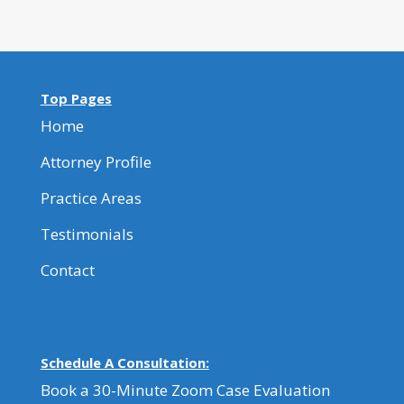
Top Pages
Home
Attorney Profile
Practice Areas
Testimonials
Contact
Schedule A Consultation:
Book a 30-Minute Zoom Case Evaluation