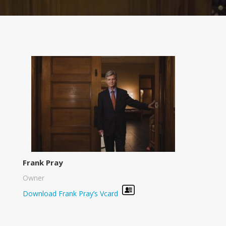
Frank Pray
Owner
Download Frank Pray’s Vcard