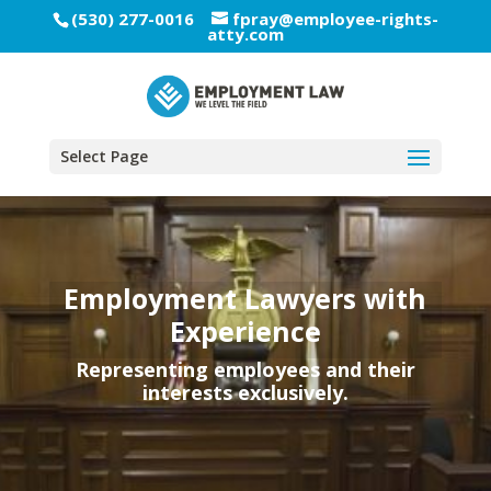
(530) 277-0016
fpray@employee-rights-
atty.com
Select Page
Employment Lawyers with
Experience
Representing employees and their
interests exclusively.