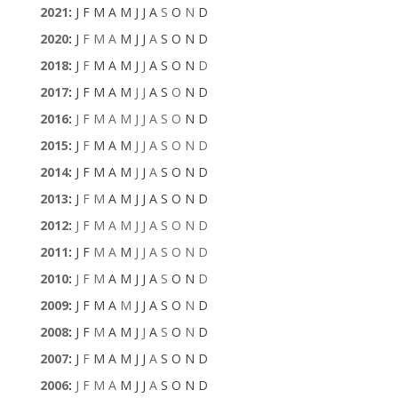
2021
:
J
F
M
A
M
J
J
A
S
O
N
D
2020
:
J
F
M
A
M
J
J
A
S
O
N
D
2018
:
J
F
M
A
M
J
J
A
S
O
N
D
2017
:
J
F
M
A
M
J
J
A
S
O
N
D
2016
:
J
F
M
A
M
J
J
A
S
O
N
D
2015
:
J
F
M
A
M
J
J
A
S
O
N
D
2014
:
J
F
M
A
M
J
J
A
S
O
N
D
2013
:
J
F
M
A
M
J
J
A
S
O
N
D
2012
:
J
F
M
A
M
J
J
A
S
O
N
D
2011
:
J
F
M
A
M
J
J
A
S
O
N
D
2010
:
J
F
M
A
M
J
J
A
S
O
N
D
2009
:
J
F
M
A
M
J
J
A
S
O
N
D
2008
:
J
F
M
A
M
J
J
A
S
O
N
D
2007
:
J
F
M
A
M
J
J
A
S
O
N
D
2006
:
J
F
M
A
M
J
J
A
S
O
N
D