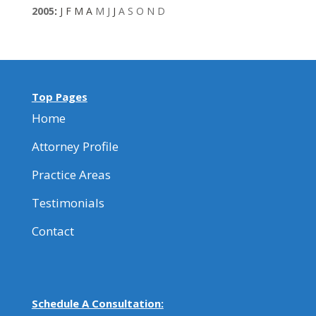
2005
:
J
F
M
A
M
J
J
A
S
O
N
D
Top Pages
Home
Attorney Profile
Practice Areas
Testimonials
Contact
Schedule A Consultation: