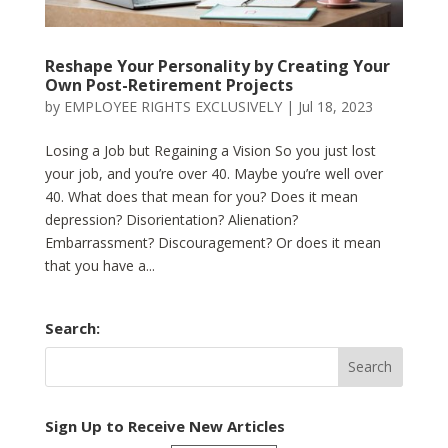
Reshape Your Personality by Creating Your
Own Post-Retirement Projects
by
EMPLOYEE RIGHTS EXCLUSIVELY
|
Jul 18, 2023
Losing a Job but Regaining a Vision So you just lost
your job, and you’re over 40. Maybe you’re well over
40. What does that mean for you? Does it mean
depression? Disorientation? Alienation?
Embarrassment? Discouragement? Or does it mean
that you have a...
Search:
Sign Up to Receive New Articles