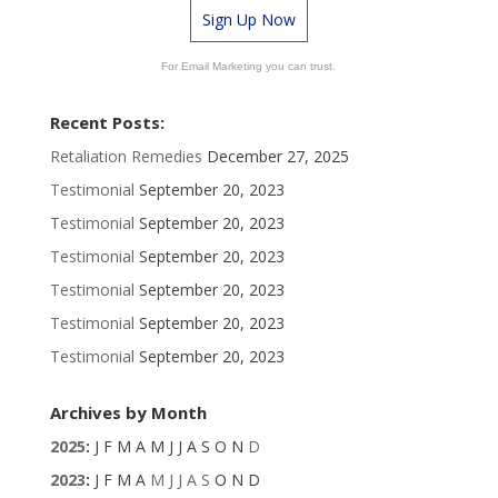
Sign Up Now
For Email Marketing you can trust.
Recent Posts:
Retaliation Remedies
December 27, 2025
Testimonial
September 20, 2023
Testimonial
September 20, 2023
Testimonial
September 20, 2023
Testimonial
September 20, 2023
Testimonial
September 20, 2023
Testimonial
September 20, 2023
Archives by Month
2025
:
J
F
M
A
M
J
J
A
S
O
N
D
2023
:
J
F
M
A
M
J
J
A
S
O
N
D