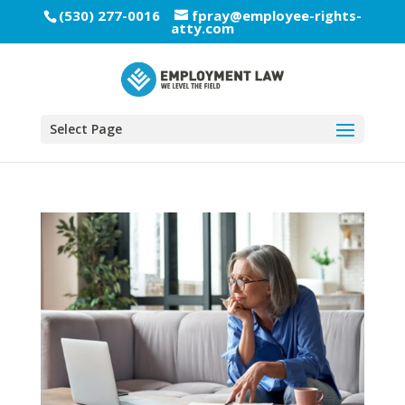
(530) 277-0016
fpray@employee-rights-
atty.com
Select Page