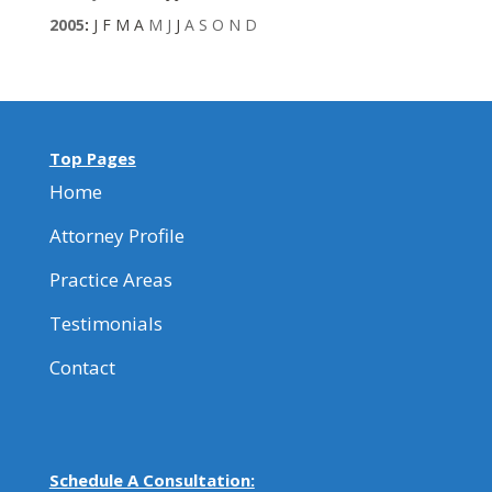
2005
:
J
F
M
A
M
J
J
A
S
O
N
D
Top Pages
Home
Attorney Profile
Practice Areas
Testimonials
Contact
Schedule A Consultation: