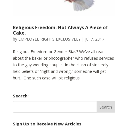
Religious Freedom: Not Always A Piece of
Cake.
by
EMPLOYEE RIGHTS EXCLUSIVELY
|
Jul 7, 2017
Religious Freedom or Gender Bias? We’ve all read
about the baker or photographer who refuses services
to the gay wedding couple. In the clash of sincerely
held beliefs of “right and wrong,” someone will get
hurt. One such case will pit religious...
Search:
Sign Up to Receive New Articles