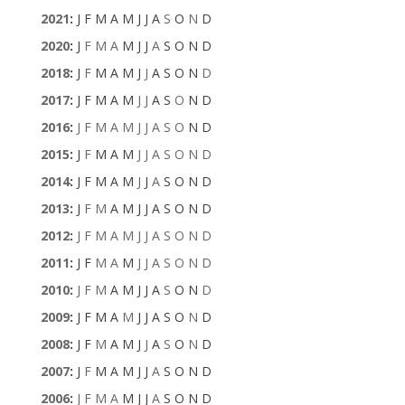
2021
:
J
F
M
A
M
J
J
A
S
O
N
D
2020
:
J
F
M
A
M
J
J
A
S
O
N
D
2018
:
J
F
M
A
M
J
J
A
S
O
N
D
2017
:
J
F
M
A
M
J
J
A
S
O
N
D
2016
:
J
F
M
A
M
J
J
A
S
O
N
D
2015
:
J
F
M
A
M
J
J
A
S
O
N
D
2014
:
J
F
M
A
M
J
J
A
S
O
N
D
2013
:
J
F
M
A
M
J
J
A
S
O
N
D
2012
:
J
F
M
A
M
J
J
A
S
O
N
D
2011
:
J
F
M
A
M
J
J
A
S
O
N
D
2010
:
J
F
M
A
M
J
J
A
S
O
N
D
2009
:
J
F
M
A
M
J
J
A
S
O
N
D
2008
:
J
F
M
A
M
J
J
A
S
O
N
D
2007
:
J
F
M
A
M
J
J
A
S
O
N
D
2006
:
J
F
M
A
M
J
J
A
S
O
N
D