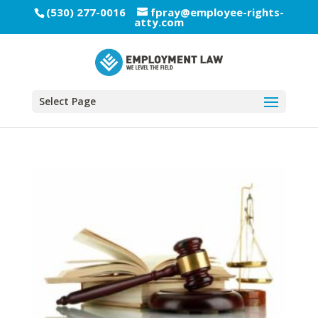
(530) 277-0016
fpray@employee-rights-
atty.com
Select Page