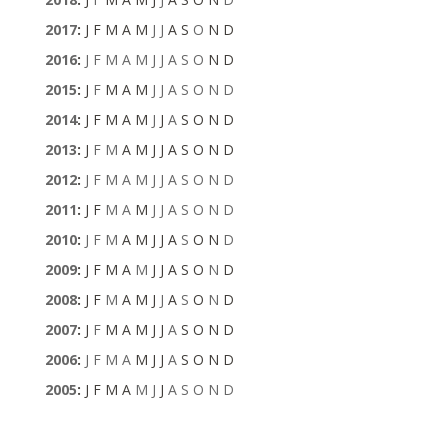
2017
:
J
F
M
A
M
J
J
A
S
O
N
D
2016
:
J
F
M
A
M
J
J
A
S
O
N
D
2015
:
J
F
M
A
M
J
J
A
S
O
N
D
2014
:
J
F
M
A
M
J
J
A
S
O
N
D
2013
:
J
F
M
A
M
J
J
A
S
O
N
D
2012
:
J
F
M
A
M
J
J
A
S
O
N
D
2011
:
J
F
M
A
M
J
J
A
S
O
N
D
2010
:
J
F
M
A
M
J
J
A
S
O
N
D
2009
:
J
F
M
A
M
J
J
A
S
O
N
D
2008
:
J
F
M
A
M
J
J
A
S
O
N
D
2007
:
J
F
M
A
M
J
J
A
S
O
N
D
2006
:
J
F
M
A
M
J
J
A
S
O
N
D
2005
:
J
F
M
A
M
J
J
A
S
O
N
D