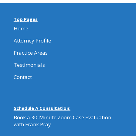
Top Pages
Home
Attorney Profile
Practice Areas
Testimonials
Contact
Schedule A Consultation:
Book a 30-Minute Zoom Case Evaluation
with Frank Pray