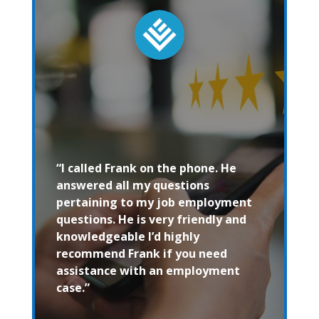
“I called Frank on the phone. He
answered all my questions
pertaining to my job employment
questions. He is very friendly and
knowledgeable I’d highly
recommend Frank if you need
assistance with an employment
case.”