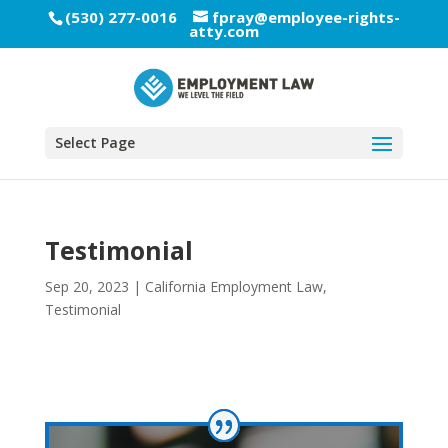
(530) 277-0016
fpray@employee-rights-
atty.com
Select Page
Testimonial
Sep 20, 2023
|
California Employment Law
,
Testimonial