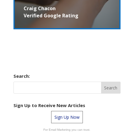
Craig Chacon
Verified Google Rating
Search:
Sign Up to Receive New Articles
Sign Up Now
For Email Marketing you can trust.