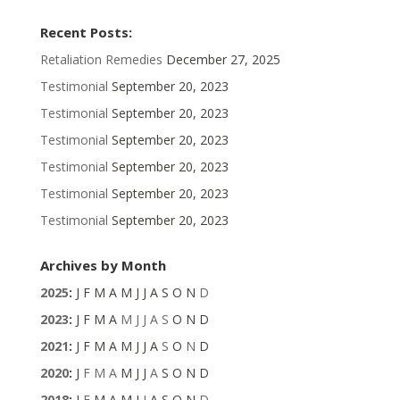
Recent Posts:
Retaliation Remedies
December 27, 2025
Testimonial
September 20, 2023
Testimonial
September 20, 2023
Testimonial
September 20, 2023
Testimonial
September 20, 2023
Testimonial
September 20, 2023
Testimonial
September 20, 2023
Archives by Month
2025
:
J
F
M
A
M
J
J
A
S
O
N
D
2023
:
J
F
M
A
M
J
J
A
S
O
N
D
2021
:
J
F
M
A
M
J
J
A
S
O
N
D
2020
:
J
F
M
A
M
J
J
A
S
O
N
D
2018
:
J
F
M
A
M
J
J
A
S
O
N
D