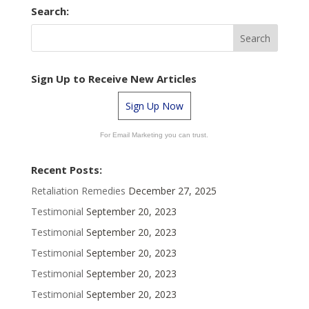
Search:
Sign Up to Receive New Articles
Sign Up Now
For Email Marketing you can trust.
Recent Posts:
Retaliation Remedies
December 27, 2025
Testimonial
September 20, 2023
Testimonial
September 20, 2023
Testimonial
September 20, 2023
Testimonial
September 20, 2023
Testimonial
September 20, 2023