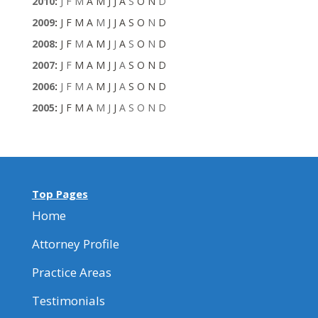
2010
:
J
F
M
A
M
J
J
A
S
O
N
D
2009
:
J
F
M
A
M
J
J
A
S
O
N
D
2008
:
J
F
M
A
M
J
J
A
S
O
N
D
2007
:
J
F
M
A
M
J
J
A
S
O
N
D
2006
:
J
F
M
A
M
J
J
A
S
O
N
D
2005
:
J
F
M
A
M
J
J
A
S
O
N
D
Top Pages
Home
Attorney Profile
Practice Areas
Testimonials