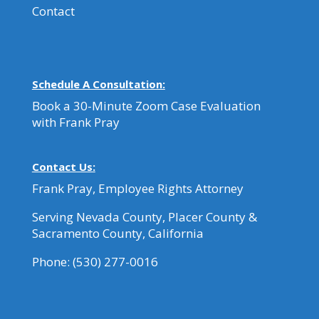
Contact
Schedule A Consultation:
Book a 30-Minute Zoom Case Evaluation
with Frank Pray
Contact Us:
Frank Pray, Employee Rights Attorney
Serving Nevada County, Placer County &
Sacramento County, California
Phone:
(530) 277-0016