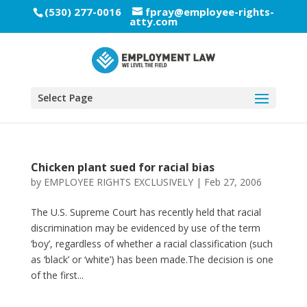
(530) 277-0016
fpray@employee-rights-
atty.com
Select Page
Chicken plant sued for racial bias
by
EMPLOYEE RIGHTS EXCLUSIVELY
|
Feb 27, 2006
The U.S. Supreme Court has recently held that racial
discrimination may be evidenced by use of the term
‘boy’, regardless of whether a racial classification (such
as ‘black’ or ‘white’) has been made.The decision is one
of the first...