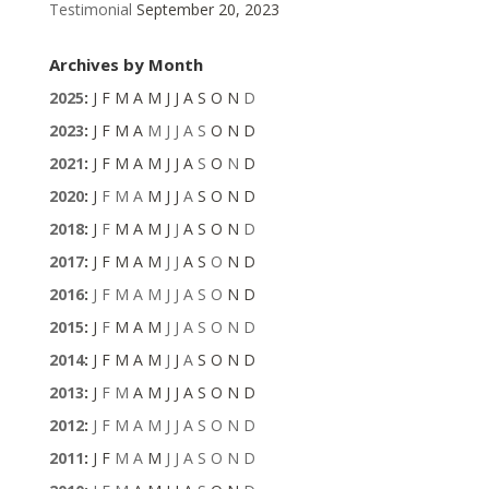
Testimonial
September 20, 2023
Archives by Month
2025
:
J
F
M
A
M
J
J
A
S
O
N
D
2023
:
J
F
M
A
M
J
J
A
S
O
N
D
2021
:
J
F
M
A
M
J
J
A
S
O
N
D
2020
:
J
F
M
A
M
J
J
A
S
O
N
D
2018
:
J
F
M
A
M
J
J
A
S
O
N
D
2017
:
J
F
M
A
M
J
J
A
S
O
N
D
2016
:
J
F
M
A
M
J
J
A
S
O
N
D
2015
:
J
F
M
A
M
J
J
A
S
O
N
D
2014
:
J
F
M
A
M
J
J
A
S
O
N
D
2013
:
J
F
M
A
M
J
J
A
S
O
N
D
2012
:
J
F
M
A
M
J
J
A
S
O
N
D
2011
:
J
F
M
A
M
J
J
A
S
O
N
D