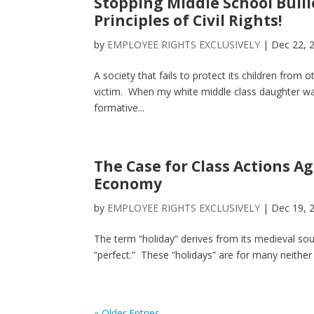
Stopping Middle School Bulli
Principles of Civil Rights!
by
EMPLOYEE RIGHTS EXCLUSIVELY
|
Dec 22, 
A society that fails to protect its children from
victim. When my white middle class daughter was
formative...
The Case for Class Actions A
Economy
by
EMPLOYEE RIGHTS EXCLUSIVELY
|
Dec 19, 
The term “holiday” derives from its medieval sourc
“perfect.” These “holidays” are for many neither 
« Older Entries