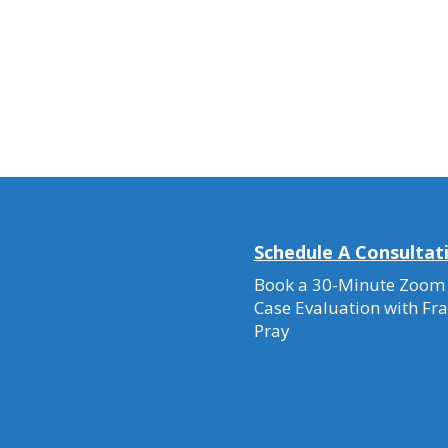
Schedule A Consultat
Book a 30-Minute Zoom
Case Evaluation with Fr
Pray