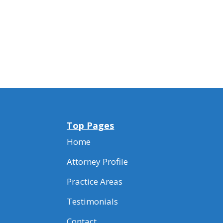
Top Pages
Home
Attorney Profile
Practice Areas
Testimonials
Contact