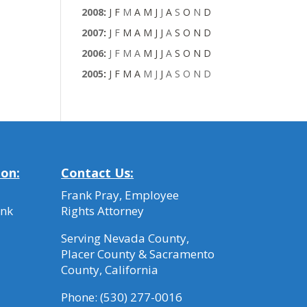
2008
:
J
F
M
A
M
J
J
A
S
O
N
D
2007
:
J
F
M
A
M
J
J
A
S
O
N
D
2006
:
J
F
M
A
M
J
J
A
S
O
N
D
2005
:
J
F
M
A
M
J
J
A
S
O
N
D
ion:
Contact Us:
Frank Pray, Employee
ank
Rights Attorney
Serving Nevada County,
Placer County & Sacramento
County, California
Phone:
(530) 277-0016