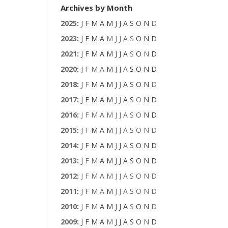
Archives by Month
2025
:
J
F
M
A
M
J
J
A
S
O
N
D
2023
:
J
F
M
A
M
J
J
A
S
O
N
D
2021
:
J
F
M
A
M
J
J
A
S
O
N
D
2020
:
J
F
M
A
M
J
J
A
S
O
N
D
2018
:
J
F
M
A
M
J
J
A
S
O
N
D
2017
:
J
F
M
A
M
J
J
A
S
O
N
D
2016
:
J
F
M
A
M
J
J
A
S
O
N
D
2015
:
J
F
M
A
M
J
J
A
S
O
N
D
2014
:
J
F
M
A
M
J
J
A
S
O
N
D
2013
:
J
F
M
A
M
J
J
A
S
O
N
D
2012
:
J
F
M
A
M
J
J
A
S
O
N
D
2011
:
J
F
M
A
M
J
J
A
S
O
N
D
2010
:
J
F
M
A
M
J
J
A
S
O
N
D
2009
:
J
F
M
A
M
J
J
A
S
O
N
D