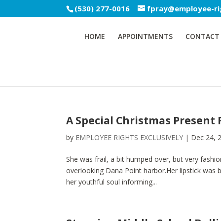
(530) 277-0016
fpray@employee-ri
HOME
APPOINTMENTS
CONTACT
A Special Christmas Present 
by
EMPLOYEE RIGHTS EXCLUSIVELY
|
Dec 24, 
She was frail, a bit humped over, but very fashio
overlooking Dana Point harbor.Her lipstick was 
her youthful soul informing...