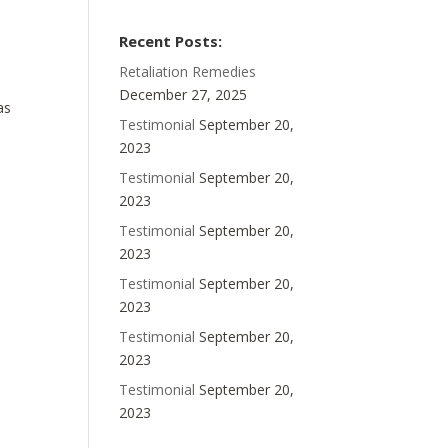
Recent Posts:
Retaliation Remedies
December 27, 2025
as
Testimonial
September 20,
2023
Testimonial
September 20,
2023
Testimonial
September 20,
2023
Testimonial
September 20,
2023
Testimonial
September 20,
2023
Testimonial
September 20,
2023