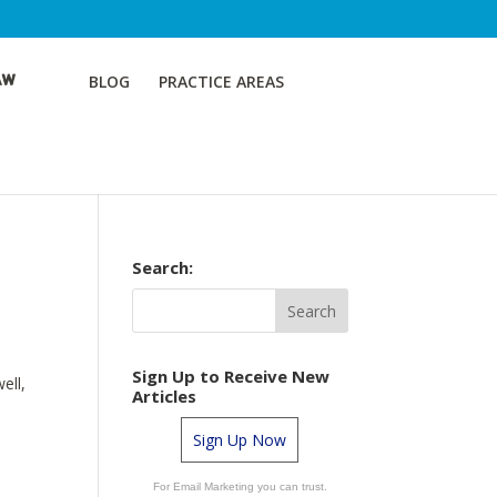
BLOG
PRACTICE AREAS
Search:
Sign Up to Receive New
ell,
Articles
Sign Up Now
For Email Marketing you can trust.