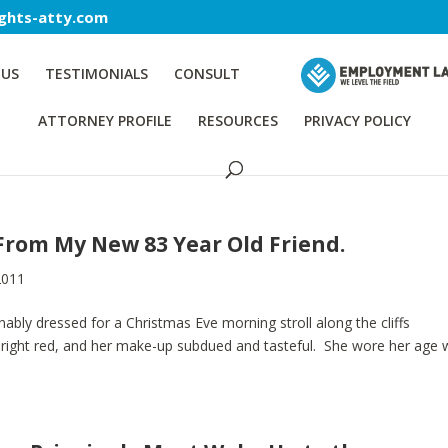
ghts-atty.com
 US
TESTIMONIALS
CONSULT
ATTORNEY PROFILE
RESOURCES
PRIVACY POLICY
From My New 83 Year Old Friend.
2011
nably dressed for a Christmas Eve morning stroll along the cliffs
bright red, and her make-up subdued and tasteful. She wore her age w