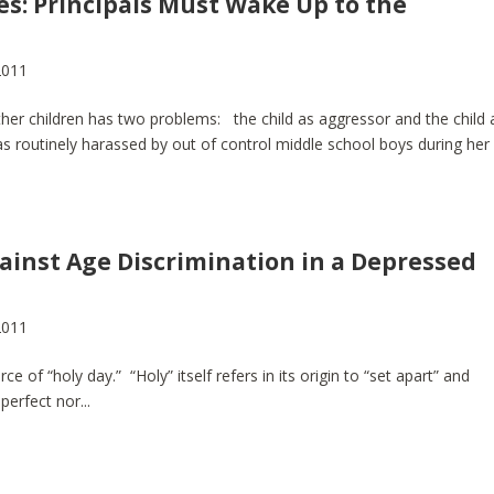
es: Principals Must Wake Up to the
2011
 other children has two problems: the child as aggressor and the child 
 routinely harassed by out of control middle school boys during her
gainst Age Discrimination in a Depressed
2011
e of “holy day.” “Holy” itself refers in its origin to “set apart” and
perfect nor...