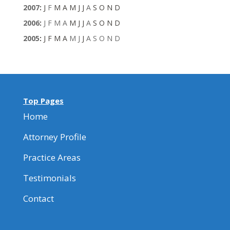
2007
:
J
F
M
A
M
J
J
A
S
O
N
D
2006
:
J
F
M
A
M
J
J
A
S
O
N
D
2005
:
J
F
M
A
M
J
J
A
S
O
N
D
Top Pages
Home
Attorney Profile
Practice Areas
Testimonials
Contact