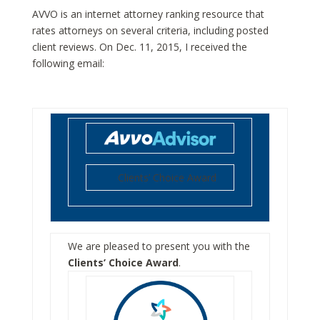
AVVO is an internet attorney ranking resource that
rates attorneys on several criteria, including posted
client reviews. On Dec. 11, 2015, I received the
following email:
Clients’ Choice Award
We are pleased to present you with the
Clients’ Choice Award
.