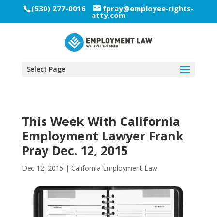
(530) 277-0016
fpray@employee-rights-
atty.com
Select Page
This Week With California
Employment Lawyer Frank
Pray Dec. 12, 2015
Dec 12, 2015
|
California Employment Law