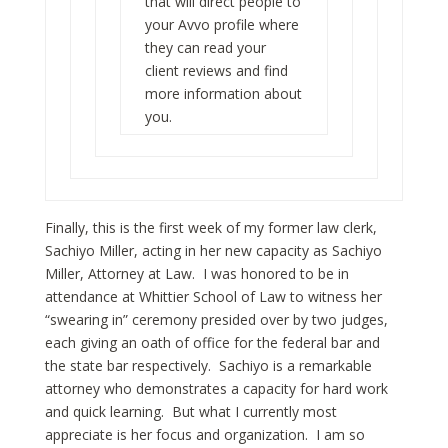
that will direct people to
your
Avvo
profile where
they can read your
client reviews and find
more information about
you.
Finally, this is the first week of my former law clerk,
Sachiyo Miller, acting in her new capacity as Sachiyo
Miller, Attorney at Law. I was honored to be in
attendance at Whittier School of Law to witness her
“swearing in” ceremony presided over by two judges,
each giving an oath of office for the federal bar and
the state bar respectively. Sachiyo is a remarkable
attorney who demonstrates a capacity for hard work
and quick learning. But what I currently most
appreciate is her focus and organization. I am so