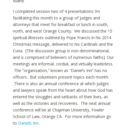
Island.
I completed session two of 4 presentations I’m
facilitating this month to a group of judges and
attorneys that meet for breakfast or lunch in south,
north, and west Orange County. We discussed the 15
spiritual illnesses outlined by Pope Francis in his 2014
Christmas message, delivered to his Cardinals and the
Curia. [The discussion group is non-denominational,
and is comprised of believers of numerous faiths]. Our
meetings are informal, cordial, and virtually leaderless.
The “organization,” known as “Daniel’s Inn” has no
officers. But volunteers present topics each month.
There is also an annual conference at which judges
and lawyers speak from the heart about how God has
entered the struggles and setbacks of their lives, as
well as the victories and recoveries. The next annual
conference will be at Chapman University, Fowler
School of Law, Orange CA. For more information go
to
Daniels Inn
.