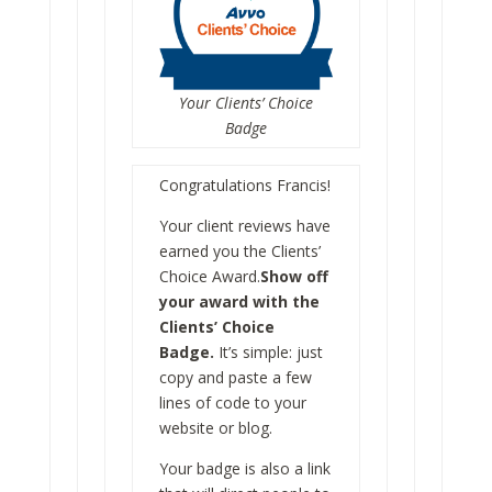
Your Clients’ Choice
Badge
Congratulations Francis!
Your client reviews have
earned you the Clients’
Choice Award.
Show off
your award with the
Clients’ Choice
Badge.
It’s simple: just
copy and paste a few
lines of code to your
website or blog.
Your badge is also a link