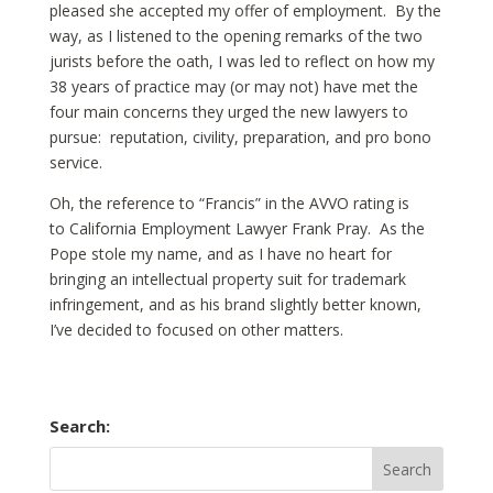
pleased she accepted my offer of employment. By the
way, as I listened to the opening remarks of the two
jurists before the oath, I was led to reflect on how my
38 years of practice may (or may not) have met the
four main concerns they urged the new lawyers to
pursue: reputation, civility, preparation, and pro bono
service.
Oh, the reference to “Francis” in the AVVO rating is
to California Employment Lawyer Frank Pray. As the
Pope stole my name, and as I have no heart for
bringing an intellectual property suit for trademark
infringement, and as his brand slightly better known,
I’ve decided to focused on other matters.
Search: