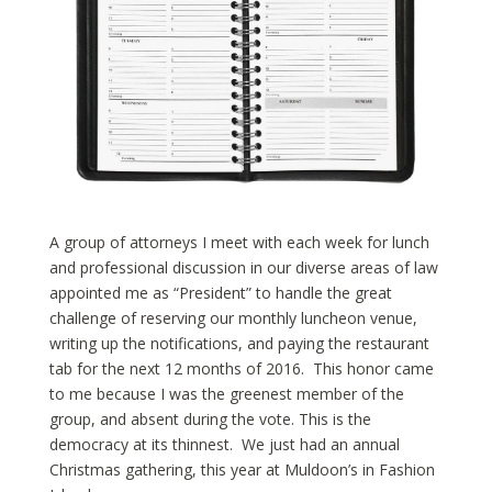
A group of attorneys I meet with each week for lunch
and professional discussion in our diverse areas of law
appointed me as “President” to handle the great
challenge of reserving our monthly luncheon venue,
writing up the notifications, and paying the restaurant
tab for the next 12 months of 2016. This honor came
to me because I was the greenest member of the
group, and absent during the vote. This is the
democracy at its thinnest. We just had an annual
Christmas gathering, this year at Muldoon’s in Fashion