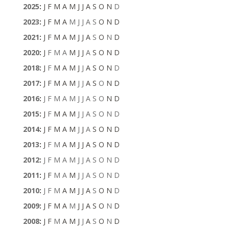
2025
:
J
F
M
A
M
J
J
A
S
O
N
D
2023
:
J
F
M
A
M
J
J
A
S
O
N
D
2021
:
J
F
M
A
M
J
J
A
S
O
N
D
2020
:
J
F
M
A
M
J
J
A
S
O
N
D
2018
:
J
F
M
A
M
J
J
A
S
O
N
D
2017
:
J
F
M
A
M
J
J
A
S
O
N
D
2016
:
J
F
M
A
M
J
J
A
S
O
N
D
2015
:
J
F
M
A
M
J
J
A
S
O
N
D
2014
:
J
F
M
A
M
J
J
A
S
O
N
D
2013
:
J
F
M
A
M
J
J
A
S
O
N
D
2012
:
J
F
M
A
M
J
J
A
S
O
N
D
2011
:
J
F
M
A
M
J
J
A
S
O
N
D
2010
:
J
F
M
A
M
J
J
A
S
O
N
D
2009
:
J
F
M
A
M
J
J
A
S
O
N
D
2008
:
J
F
M
A
M
J
J
A
S
O
N
D