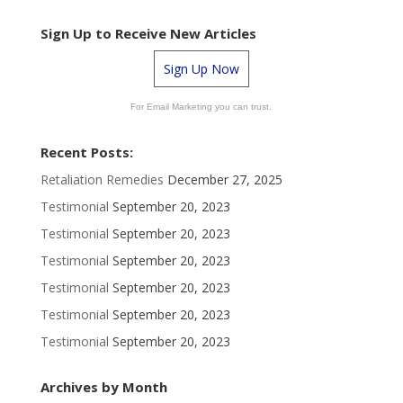
Sign Up to Receive New Articles
Sign Up Now
For Email Marketing you can trust.
Recent Posts:
Retaliation Remedies
December 27, 2025
Testimonial
September 20, 2023
Testimonial
September 20, 2023
Testimonial
September 20, 2023
Testimonial
September 20, 2023
Testimonial
September 20, 2023
Testimonial
September 20, 2023
Archives by Month