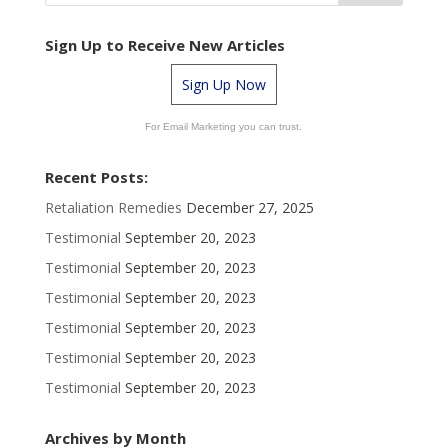
Sign Up to Receive New Articles
Sign Up Now
For Email Marketing you can trust.
Recent Posts:
Retaliation Remedies
December 27, 2025
Testimonial
September 20, 2023
Testimonial
September 20, 2023
Testimonial
September 20, 2023
Testimonial
September 20, 2023
Testimonial
September 20, 2023
Testimonial
September 20, 2023
Archives by Month