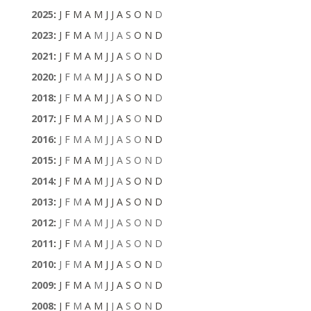
2025
:
J
F
M
A
M
J
J
A
S
O
N
D
2023
:
J
F
M
A
M
J
J
A
S
O
N
D
2021
:
J
F
M
A
M
J
J
A
S
O
N
D
2020
:
J
F
M
A
M
J
J
A
S
O
N
D
2018
:
J
F
M
A
M
J
J
A
S
O
N
D
2017
:
J
F
M
A
M
J
J
A
S
O
N
D
2016
:
J
F
M
A
M
J
J
A
S
O
N
D
2015
:
J
F
M
A
M
J
J
A
S
O
N
D
2014
:
J
F
M
A
M
J
J
A
S
O
N
D
2013
:
J
F
M
A
M
J
J
A
S
O
N
D
2012
:
J
F
M
A
M
J
J
A
S
O
N
D
2011
:
J
F
M
A
M
J
J
A
S
O
N
D
2010
:
J
F
M
A
M
J
J
A
S
O
N
D
2009
:
J
F
M
A
M
J
J
A
S
O
N
D
2008
:
J
F
M
A
M
J
J
A
S
O
N
D