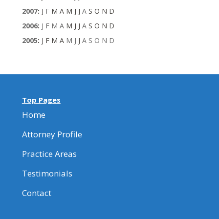
2007
:
J
F
M
A
M
J
J
A
S
O
N
D
2006
:
J
F
M
A
M
J
J
A
S
O
N
D
2005
:
J
F
M
A
M
J
J
A
S
O
N
D
Top Pages
Home
Attorney Profile
Practice Areas
Testimonials
Contact