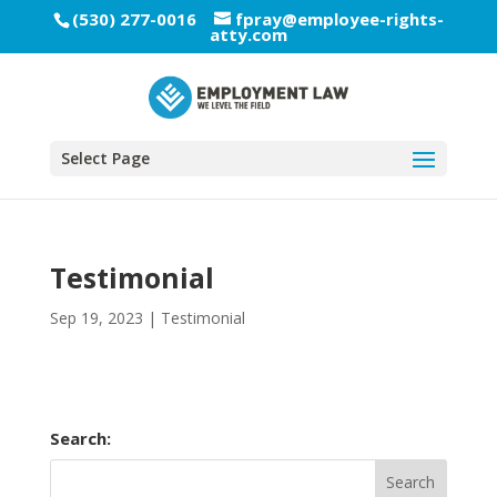
(530) 277-0016
fpray@employee-rights-
atty.com
Select Page
Testimonial
Sep 19, 2023
|
Testimonial
Search: