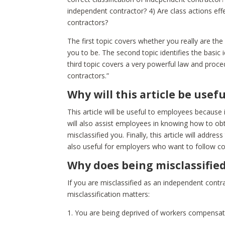
independent contractor? 4) Are class actions ef
contractors?
The first topic covers whether you really are th
you to be. The second topic identifies the basic
third topic covers a very powerful law and proc
contractors.”
Why will this article be use
This article will be useful to employees because it 
will also assist employees in knowing how to o
misclassified you. Finally, this article will addre
also useful for employers who want to follow c
Why does being misclassifie
If you are misclassified as an independent cont
misclassification matters:
1. You are being deprived of workers compensat