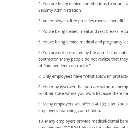
2. You are being denied contributions to your st
Security Administration;
3. An employer often provides medical benefits. 
4. You’re being denied meal and rest breaks requ
5. You’re being denied medical and pregnancy l
6. You are not protected by the anti-discrimina
contractor. Many people do not realize that they
of “independent contractor.”
7. Only employees have “whistleblower” protectio
8. You may discover that you are without unemplo
or other state where you work because there ha
9. Many employers will offer a 401(k) plan. You a
employer’s matching contribution.
10. Many employers provide medical/dental benefi
employment. [COBRA]. Not so for independent c