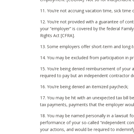
11. You’re not accruing vacation time, sick time o
12. You’re not provided with a guarantee of cont
your “employer” is covered by the federal Family
Rights Act [CFRA].
13. Some employers offer short-term and long-ter
14. You may be excluded from participation in pro
15. You’re being denied reimbursement of your 
required to pay but an independent contractor d
16. You’re being denied an itemized paycheck;
17. You may be hit with an unexpected tax bill 
tax payments, payments that the employer would
18. You may be named personally in a lawsuit for 
performance of your so-called “independent cont
your actions, and would be required to indemnify 