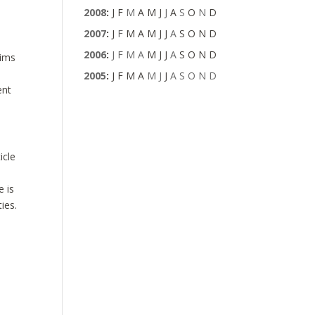
2008
:
J
F
M
A
M
J
J
A
S
O
N
D
2007
:
J
F
M
A
M
J
J
A
S
O
N
D
2006
:
J
F
M
A
M
J
J
A
S
O
N
D
aims
2005
:
J
F
M
A
M
J
J
A
S
O
N
D
ent
icle
e is
ies.