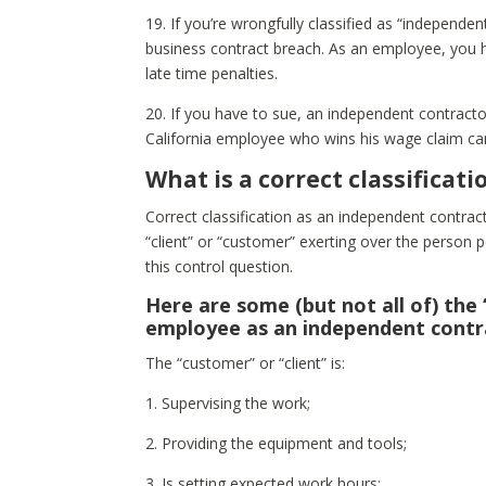
19. If you’re wrongfully classified as “independ
business contract breach. As an employee, you h
late time penalties.
20. If you have to sue, an independent contractor’
California employee who wins his wage claim can
What is a correct classificat
Correct classification as an independent contra
“client” or “customer” exerting over the person p
this control question.
Here are some (but not all of) the 
employee as an independent contr
The “customer” or “client” is:
1. Supervising the work;
2. Providing the equipment and tools;
3. Is setting expected work hours;