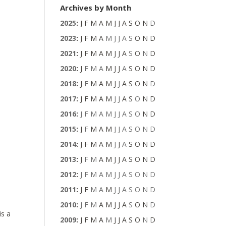
Archives by Month
2025
:
J
F
M
A
M
J
J
A
S
O
N
D
2023
:
J
F
M
A
M
J
J
A
S
O
N
D
2021
:
J
F
M
A
M
J
J
A
S
O
N
D
2020
:
J
F
M
A
M
J
J
A
S
O
N
D
2018
:
J
F
M
A
M
J
J
A
S
O
N
D
2017
:
J
F
M
A
M
J
J
A
S
O
N
D
2016
:
J
F
M
A
M
J
J
A
S
O
N
D
2015
:
J
F
M
A
M
J
J
A
S
O
N
D
2014
:
J
F
M
A
M
J
J
A
S
O
N
D
2013
:
J
F
M
A
M
J
J
A
S
O
N
D
2012
:
J
F
M
A
M
J
J
A
S
O
N
D
2011
:
J
F
M
A
M
J
J
A
S
O
N
D
2010
:
J
F
M
A
M
J
J
A
S
O
N
D
is a
2009
:
J
F
M
A
M
J
J
A
S
O
N
D
n