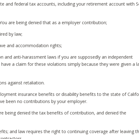
ate and federal tax accounts, including your retirement account with S
You are being denied that as a employer contribution;
ired by law;
eave and accommodation rights;
tion and anti-harassment laws if you are supposedly an independent
 have a claim for these violations simply because they were given a l
ns against retaliation.
yment insurance benefits or disability benefits to the state of Califo
ve been no contributions by your employer.
re being denied the tax benefits of contribution, and denied the
ts; and law requires the right to continuing coverage after leaving t
ontractors.