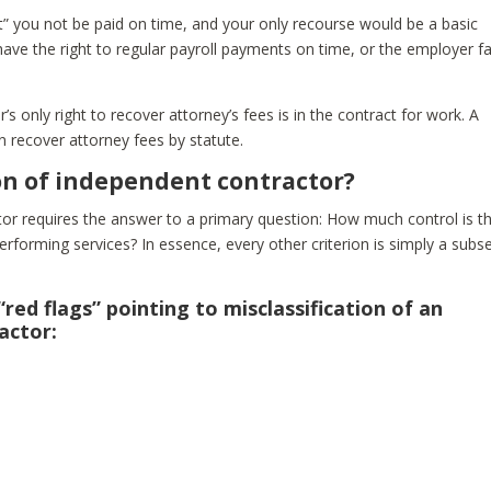
ent” you not be paid on time, and your only recourse would be a basic
ave the right to regular payroll payments on time, or the employer f
s only right to recover attorney’s fees is in the contract for work. A
 recover attorney fees by statute.
ion of independent contractor?
ctor requires the answer to a primary question: How much control is t
erforming services? In essence, every other criterion is simply a subs
“red flags” pointing to misclassification of an
actor: