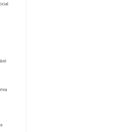
ocial
abel
rnia
he