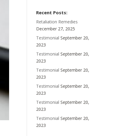
Recent Posts:
Retaliation Remedies
December 27, 2025
Testimonial
September 20,
2023
Testimonial
September 20,
2023
Testimonial
September 20,
2023
Testimonial
September 20,
2023
Testimonial
September 20,
2023
Testimonial
September 20,
2023