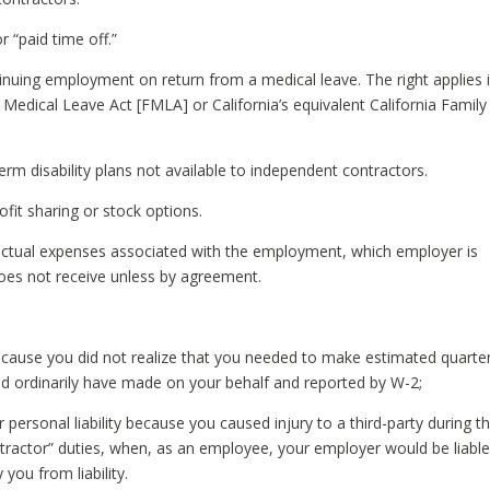
r “paid time off.”
inuing employment on return from a medical leave. The right applies i
 Medical Leave Act [FMLA] or California’s equivalent California Family
m disability plans not available to independent contractors.
fit sharing or stock options.
actual expenses associated with the employment, which employer is
oes not receive unless by agreement.
because you did not realize that you needed to make estimated quarter
 ordinarily have made on your behalf and reported by W-2;
personal liability because you caused injury to a third-party during t
ractor” duties, when, as an employee, your employer would be liable
you from liability.