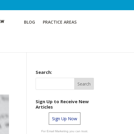
BLOG
PRACTICE AREAS
Search:
Sign Up to Receive New
Articles
Sign Up Now
For Email Marketing you can trust.