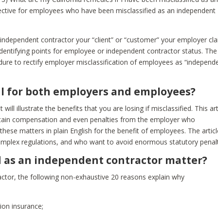
fective for employees who have been misclassified as an independent
e independent contractor your “client” or “customer” your employer cl
 identifying points for employee or independent contractor status. The
edure to rectify employer misclassification of employees as “independ
ful for both employers and employees?
will illustrate the benefits that you are losing if misclassified. This art
btain compensation and even penalties from the employer who
ss these matters in plain English for the benefit of employees. The articl
omplex regulations, and who want to avoid enormous statutory penalt
d as an independent contractor matter?
ractor, the following non-exhaustive 20 reasons explain why
ion insurance;