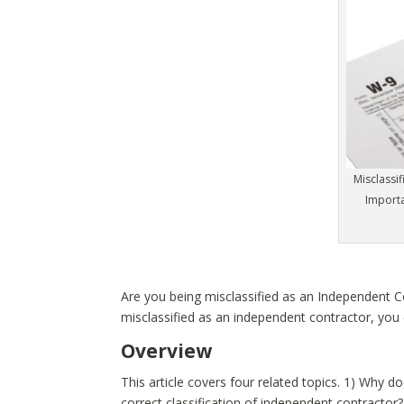
Misclassi
Import
Are you being misclassified as an Independent 
misclassified as an independent contractor, you 
Overview
This article covers four related topics. 1) Why 
correct classification of independent contractor