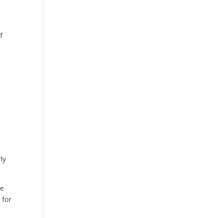
f
ly
he
 for