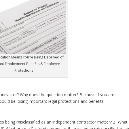
fication Means You’re Being Deprived of
ant Employment Benefits & Employee
Protections
Contractor? Why does the question matter? Because if you are
could be losing important legal protections and benefits.
does being misclassified as an independent contractor matter? 2) What 
? 3) What are my California remedies if I have been misclassified as a