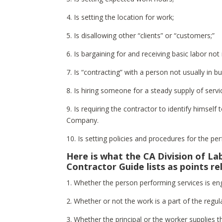
4. Is setting the location for work;
5. Is disallowing other “clients” or “customers;”
6. Is bargaining for and receiving basic labor not r
7. Is “contracting” with a person not usually in b
8. Is hiring someone for a steady supply of serv
9. Is requiring the contractor to identify himself 
Company.
10. Is setting policies and procedures for the p
Here is what the CA Division of L
Contractor Guide lists as points r
1. Whether the person performing services is eng
2. Whether or not the work is a part of the regul
3. Whether the principal or the worker supplies t