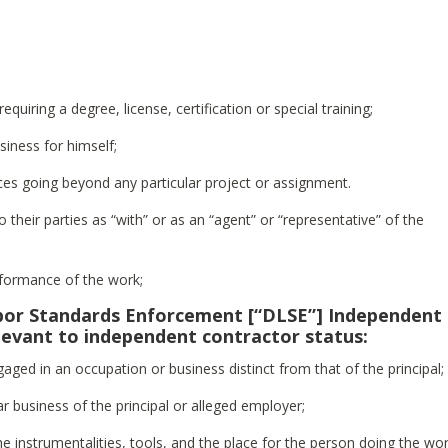
equiring a degree, license, certification or special training;
usiness for himself;
ices going beyond any particular project or assignment.
to their parties as “with” or as an “agent” or “representative” of the
erformance of the work;
abor Standards Enforcement [“DLSE”] Independent
elevant to independent contractor status:
aged in an occupation or business distinct from that of the principal;
ar business of the principal or alleged employer;
he instrumentalities, tools, and the place for the person doing the wor