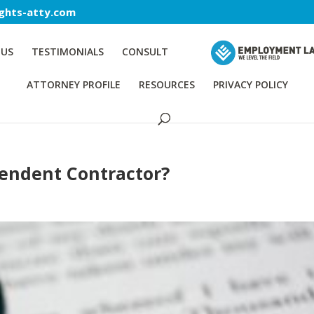
ghts-atty.com
 US
TESTIMONIALS
CONSULT
ATTORNEY PROFILE
RESOURCES
PRIVACY POLICY
pendent Contractor?