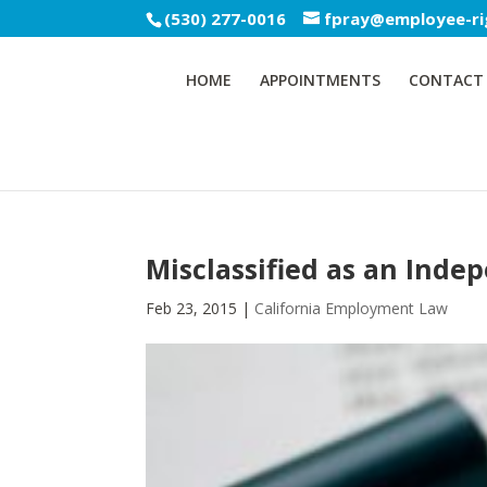
(530) 277-0016
fpray@employee-ri
HOME
APPOINTMENTS
CONTACT
Misclassified as an Inde
Feb 23, 2015
|
California Employment Law