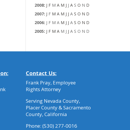
2008
:
J
F
M
A
M
J
J
A
S
O
N
D
2007
:
J
F
M
A
M
J
J
A
S
O
N
D
2006
:
J
F
M
A
M
J
J
A
S
O
N
D
2005
:
J
F
M
A
M
J
J
A
S
O
N
D
ion:
Contact Us:
Frank Pray, Employee
ank
Rights Attorney
Serving Nevada County,
Placer County & Sacramento
County, California
Phone:
(530) 277-0016