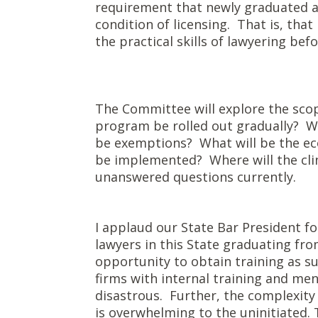
requirement that newly graduated at
condition of licensing. That is, that
the practical skills of lawyering bef
The Committee will explore the scope
program be rolled out gradually? Wh
be exemptions? What will be the e
be implemented? Where will the clini
unanswered questions currently.
I applaud our State Bar President fo
lawyers in this State graduating fr
opportunity to obtain training as s
firms with internal training and me
disastrous. Further, the complexity 
is overwhelming to the uninitiated.