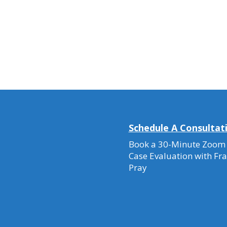
Schedule A Consultat
Book a 30-Minute Zoom
Case Evaluation with Fr
Pray