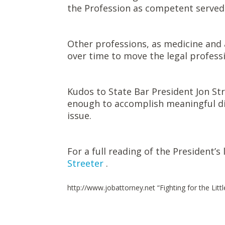
the Profession as competent served
Other professions, as medicine and a
over time to move the legal professi
Kudos to State Bar President Jon Stre
enough to accomplish meaningful di
issue.
For a full reading of the President’s 
Streeter
.
http://www.jobattorney.net “Fighting for the Litt