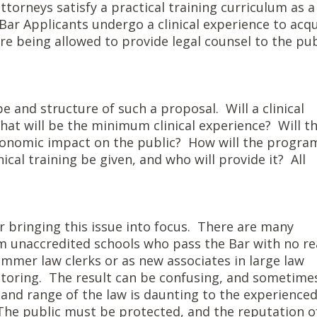
torneys satisfy a practical training curriculum as a
 Bar Applicants undergo a clinical experience to acq
ore being allowed to provide legal counsel to the pub
 and structure of such a proposal. Will a clinical
at will be the minimum clinical experience? Will t
conomic impact on the public? How will the progra
cal training be given, and who will provide it? All
r bringing this issue into focus. There are many
om unaccredited schools who pass the Bar with no re
ummer law clerks or as new associates in large law
ntoring. The result can be confusing, and sometime
and range of the law is daunting to the experienced
 The public must be protected, and the reputation o