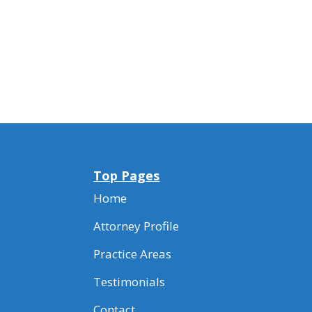
Top Pages
Home
Attorney Profile
Practice Areas
Testimonials
Contact