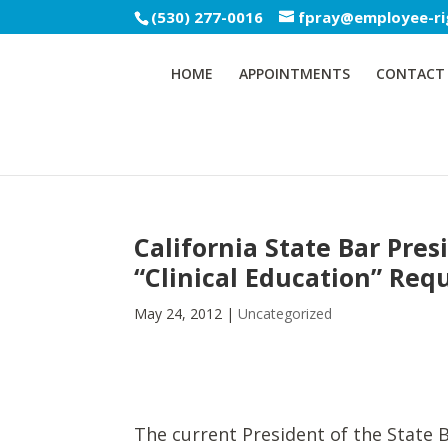
(530) 277-0016
fpray@employee-ri
HOME
APPOINTMENTS
CONTACT
California State Bar Pres
“Clinical Education” Req
May 24, 2012
|
Uncategorized
The current President of the State B