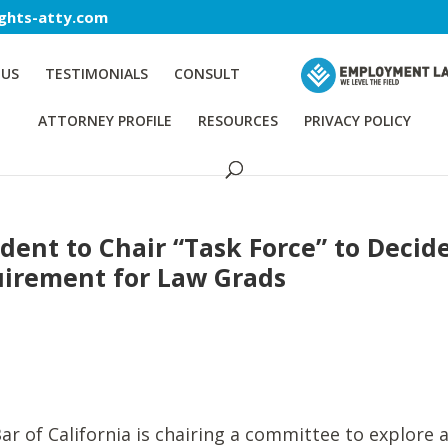
ghts-atty.com
 US
TESTIMONIALS
CONSULT
ATTORNEY PROFILE
RESOURCES
PRIVACY POLICY
ident to Chair “Task Force” to Decid
uirement for Law Grads
ar of California is chairing a committee to explore 