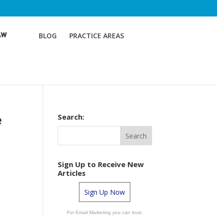
BLOG
PRACTICE AREAS
e
Search:
Sign Up to Receive New
Articles
Sign Up Now
a
For Email Marketing you can trust.