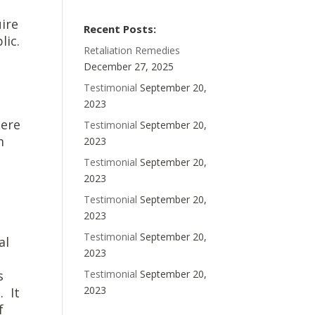
uire
Recent Posts:
lic.
Retaliation Remedies
December 27, 2025
Testimonial
September 20,
2023
here
Testimonial
September 20,
m
2023
Testimonial
September 20,
2023
Testimonial
September 20,
2023
Testimonial
September 20,
al
2023
s
Testimonial
September 20,
2023
. It
f