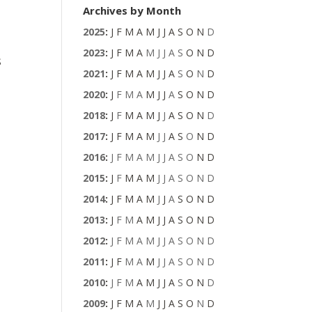
Archives by Month
2025
:
J
F
M
A
M
J
J
A
S
O
N
D
2023
:
J
F
M
A
M
J
J
A
S
O
N
D
s
2021
:
J
F
M
A
M
J
J
A
S
O
N
D
2020
:
J
F
M
A
M
J
J
A
S
O
N
D
2018
:
J
F
M
A
M
J
J
A
S
O
N
D
2017
:
J
F
M
A
M
J
J
A
S
O
N
D
t
2016
:
J
F
M
A
M
J
J
A
S
O
N
D
2015
:
J
F
M
A
M
J
J
A
S
O
N
D
2014
:
J
F
M
A
M
J
J
A
S
O
N
D
2013
:
J
F
M
A
M
J
J
A
S
O
N
D
2012
:
J
F
M
A
M
J
J
A
S
O
N
D
2011
:
J
F
M
A
M
J
J
A
S
O
N
D
2010
:
J
F
M
A
M
J
J
A
S
O
N
D
2009
:
J
F
M
A
M
J
J
A
S
O
N
D