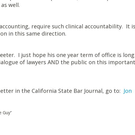
 as well.
ccounting, require such clinical accountability. It i
on in this same direction.
eter. I just hope his one year term of office is long
alogue of lawyers AND the public on this importan
letter in the California State Bar Journal, go to:
Jon
le Guy”