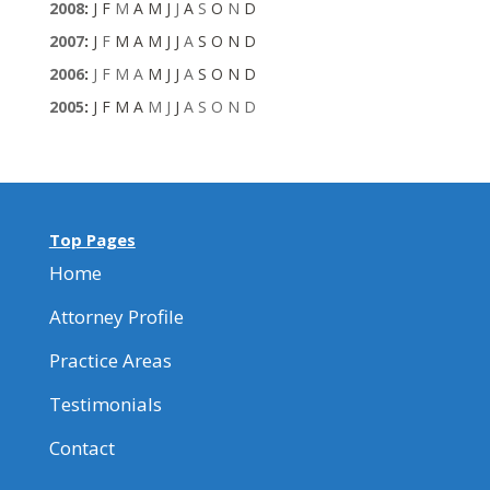
2008
:
J
F
M
A
M
J
J
A
S
O
N
D
2007
:
J
F
M
A
M
J
J
A
S
O
N
D
2006
:
J
F
M
A
M
J
J
A
S
O
N
D
2005
:
J
F
M
A
M
J
J
A
S
O
N
D
Top Pages
Home
Attorney Profile
Practice Areas
Testimonials
Contact