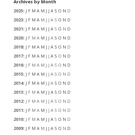
Archives by Month
2025
:
J
F
M
A
M
J
J
A
S
O
N
D
2023
:
J
F
M
A
M
J
J
A
S
O
N
D
2021
:
J
F
M
A
M
J
J
A
S
O
N
D
2020
:
J
F
M
A
M
J
J
A
S
O
N
D
2018
:
J
F
M
A
M
J
J
A
S
O
N
D
2017
:
J
F
M
A
M
J
J
A
S
O
N
D
2016
:
J
F
M
A
M
J
J
A
S
O
N
D
2015
:
J
F
M
A
M
J
J
A
S
O
N
D
2014
:
J
F
M
A
M
J
J
A
S
O
N
D
2013
:
J
F
M
A
M
J
J
A
S
O
N
D
2012
:
J
F
M
A
M
J
J
A
S
O
N
D
2011
:
J
F
M
A
M
J
J
A
S
O
N
D
2010
:
J
F
M
A
M
J
J
A
S
O
N
D
2009
:
J
F
M
A
M
J
J
A
S
O
N
D