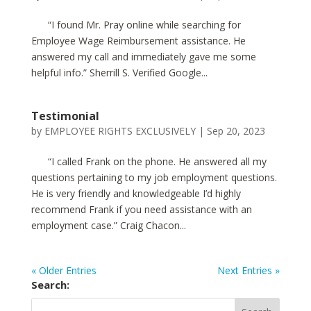
“I found Mr. Pray online while searching for
Employee Wage Reimbursement assistance. He
answered my call and immediately gave me some
helpful info.” Sherrill S. Verified Google...
Testimonial
by
EMPLOYEE RIGHTS EXCLUSIVELY
|
Sep 20, 2023
“I called Frank on the phone. He answered all my
questions pertaining to my job employment questions.
He is very friendly and knowledgeable I’d highly
recommend Frank if you need assistance with an
employment case.” Craig Chacon...
« Older Entries
Next Entries »
Search: