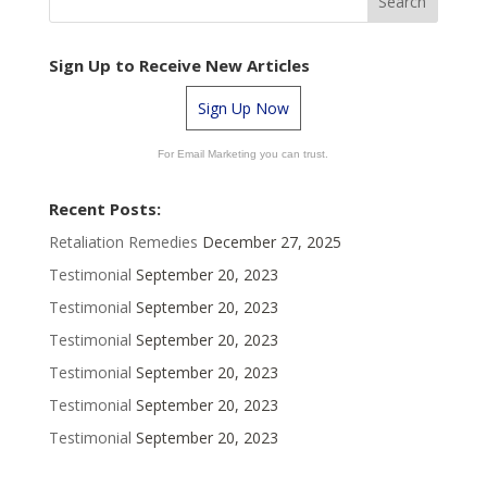
Sign Up to Receive New Articles
Sign Up Now
For Email Marketing you can trust.
Recent Posts:
Retaliation Remedies
December 27, 2025
Testimonial
September 20, 2023
Testimonial
September 20, 2023
Testimonial
September 20, 2023
Testimonial
September 20, 2023
Testimonial
September 20, 2023
Testimonial
September 20, 2023