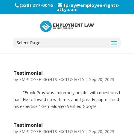
(530) 277-0016
fpray@employee-rights-
atty.com
Select Page
Testimonial
by
EMPLOYEE RIGHTS EXCLUSIVELY
|
Sep 20, 2023
“Frank Pray was extremely helpful with questions l
had. He followed up with me, and I greatly appreciated
his expertise.” Geri Hildalgo Verified Google...
Testimonial
by
EMPLOYEE RIGHTS EXCLUSIVELY
|
Sep 20, 2023