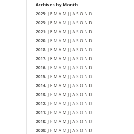
Archives by Month
2025
:
J
F
M
A
M
J
J
A
S
O
N
D
2023
:
J
F
M
A
M
J
J
A
S
O
N
D
2021
:
J
F
M
A
M
J
J
A
S
O
N
D
2020
:
J
F
M
A
M
J
J
A
S
O
N
D
2018
:
J
F
M
A
M
J
J
A
S
O
N
D
2017
:
J
F
M
A
M
J
J
A
S
O
N
D
2016
:
J
F
M
A
M
J
J
A
S
O
N
D
2015
:
J
F
M
A
M
J
J
A
S
O
N
D
2014
:
J
F
M
A
M
J
J
A
S
O
N
D
2013
:
J
F
M
A
M
J
J
A
S
O
N
D
2012
:
J
F
M
A
M
J
J
A
S
O
N
D
2011
:
J
F
M
A
M
J
J
A
S
O
N
D
2010
:
J
F
M
A
M
J
J
A
S
O
N
D
2009
:
J
F
M
A
M
J
J
A
S
O
N
D