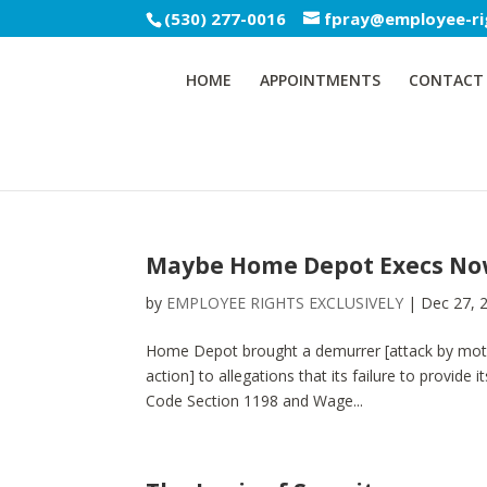
(530) 277-0016
fpray@employee-ri
HOME
APPOINTMENTS
CONTACT
Maybe Home Depot Execs Now 
by
EMPLOYEE RIGHTS EXCLUSIVELY
|
Dec 27, 
Home Depot brought a demurrer [attack by motion
action] to allegations that its failure to provid
Code Section 1198 and Wage...