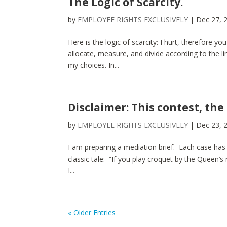
The Logic of Scarcity.
by
EMPLOYEE RIGHTS EXCLUSIVELY
|
Dec 27, 
Here is the logic of scarcity: I hurt, therefore you
allocate, measure, and divide according to the lim
my choices. In...
Disclaimer: This contest, the
by
EMPLOYEE RIGHTS EXCLUSIVELY
|
Dec 23, 
I am preparing a mediation brief. Each case has
classic tale: “If you play croquet by the Queen’s 
I...
« Older Entries