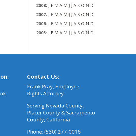
2008
:
J
F
M
A
M
J
J
A
S
O
N
D
2007
:
J
F
M
A
M
J
J
A
S
O
N
D
2006
:
J
F
M
A
M
J
J
A
S
O
N
D
2005
:
J
F
M
A
M
J
J
A
S
O
N
D
ion:
Contact Us:
Frank Pray, Employee
ank
Rights Attorney
Serving Nevada County,
Placer County & Sacramento
County, California
Phone:
(530) 277-0016