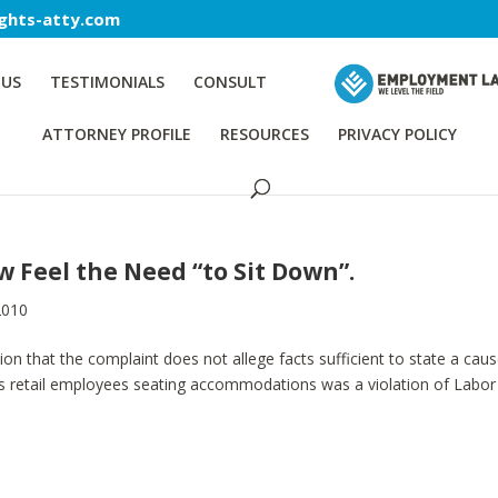
ghts-atty.com
 US
TESTIMONIALS
CONSULT
ATTORNEY PROFILE
RESOURCES
PRIVACY POLICY
Feel the Need “to Sit Down”.
2010
 that the complaint does not allege facts sufficient to state a caus
e its retail employees seating accommodations was a violation of Labor