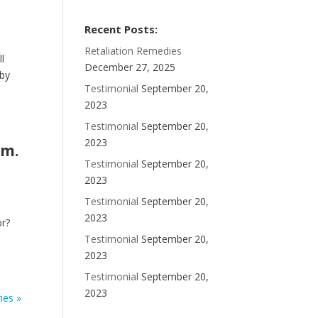
Recent Posts:
Retaliation Remedies
ll
December 27, 2025
 by
Testimonial
September 20,
2023
Testimonial
September 20,
2023
om.
Testimonial
September 20,
2023
Testimonial
September 20,
2023
or?
Testimonial
September 20,
2023
Testimonial
September 20,
2023
ies »