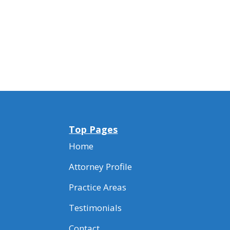
Top Pages
Home
Attorney Profile
Practice Areas
Testimonials
Contact