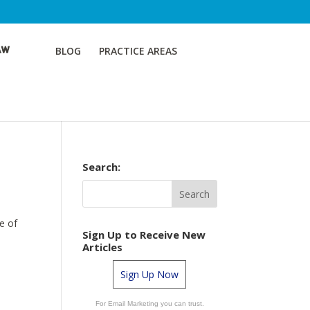
BLOG
PRACTICE AREAS
Search:
e of
Sign Up to Receive New
Articles
Sign Up Now
For Email Marketing you can trust.