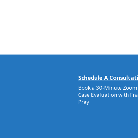
Schedule A Consultat
Book a 30-Minute Zoom
Case Evaluation with Fr
Pray