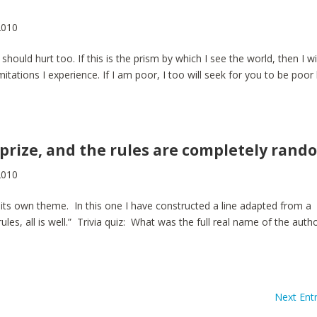
2010
 should hurt too. If this is the prism by which I see the world, then I wi
itations I experience. If I am poor, I too will seek for you to be poor
 prize, and the rules are completely rand
2010
 its own theme. In this one I have constructed a line adapted from a
rules, all is well.” Trivia quiz: What was the full real name of the auth
Next Entr