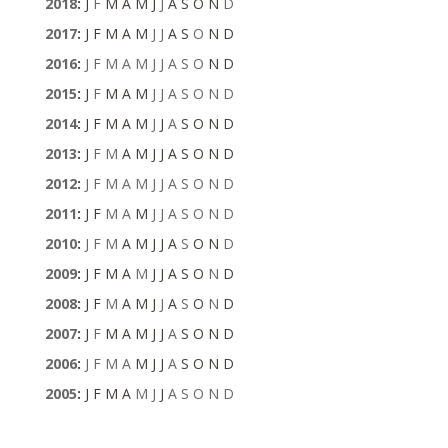
2018
:
J
F
M
A
M
J
J
A
S
O
N
D
2017
:
J
F
M
A
M
J
J
A
S
O
N
D
2016
:
J
F
M
A
M
J
J
A
S
O
N
D
2015
:
J
F
M
A
M
J
J
A
S
O
N
D
2014
:
J
F
M
A
M
J
J
A
S
O
N
D
2013
:
J
F
M
A
M
J
J
A
S
O
N
D
2012
:
J
F
M
A
M
J
J
A
S
O
N
D
2011
:
J
F
M
A
M
J
J
A
S
O
N
D
2010
:
J
F
M
A
M
J
J
A
S
O
N
D
2009
:
J
F
M
A
M
J
J
A
S
O
N
D
2008
:
J
F
M
A
M
J
J
A
S
O
N
D
2007
:
J
F
M
A
M
J
J
A
S
O
N
D
2006
:
J
F
M
A
M
J
J
A
S
O
N
D
2005
:
J
F
M
A
M
J
J
A
S
O
N
D