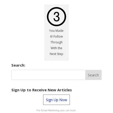
You Made
It! Follow
Through
With the
Next Step
Search:
Sign Up to Receive New Articles
Sign Up Now
For Email Marketing you can trust.