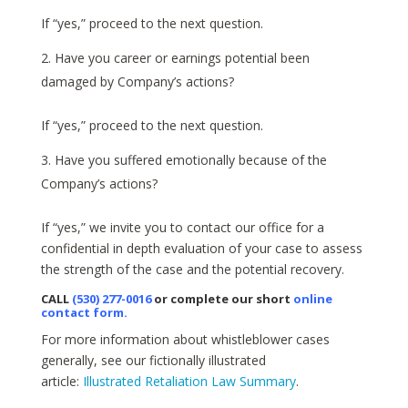
If “yes,” proceed to the next question.
Have you career or earnings potential been
damaged by Company’s actions?
If “yes,” proceed to the next question.
Have you suffered emotionally because of the
Company’s actions?
If “yes,” we invite you to contact our office for a
confidential in depth evaluation of your case to assess
the strength of the case and the potential recovery.
CALL
(530) 277-0016
or complete our short
online
contact form
.
For more information about whistleblower cases
generally, see our fictionally illustrated
article:
Illustrated Retaliation Law Summary
.