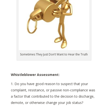
Sometimes They Just Don’t Want to Hear the Truth
Whistleblower Assessment:
Do you have good reason to suspect that your
complaint, resistance, or passive non-compliance was
a factor that contributed to the decision to discharge,
demote, or otherwise change your job status?