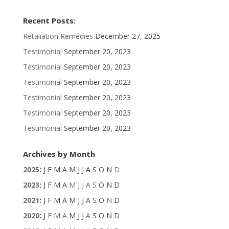
Recent Posts:
Retaliation Remedies
December 27, 2025
Testimonial
September 20, 2023
Testimonial
September 20, 2023
Testimonial
September 20, 2023
Testimonial
September 20, 2023
Testimonial
September 20, 2023
Testimonial
September 20, 2023
Archives by Month
2025
:
J
F
M
A
M
J
J
A
S
O
N
D
2023
:
J
F
M
A
M
J
J
A
S
O
N
D
2021
:
J
F
M
A
M
J
J
A
S
O
N
D
2020
:
J
F
M
A
M
J
J
A
S
O
N
D