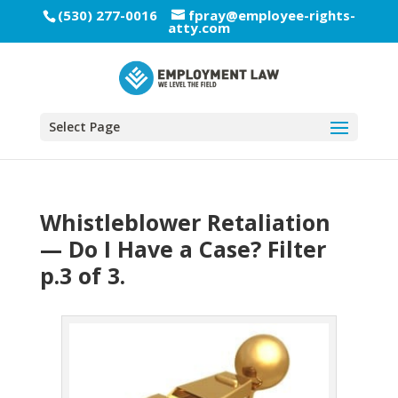
(530) 277-0016
fpray@employee-rights-
atty.com
Select Page
Whistleblower Retaliation
— Do I Have a Case? Filter
p.3 of 3.