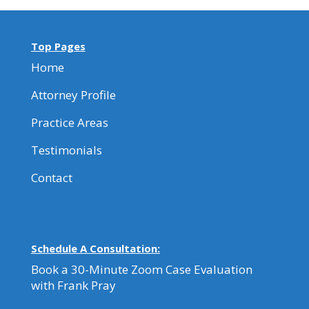
Top Pages
Home
Attorney Profile
Practice Areas
Testimonials
Contact
Schedule A Consultation:
Book a 30-Minute Zoom Case Evaluation
with Frank Pray