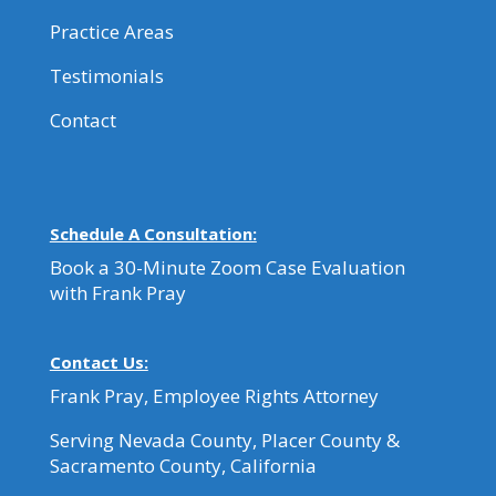
Practice Areas
Testimonials
Contact
Schedule A Consultation:
Book a 30-Minute Zoom Case Evaluation
with Frank Pray
Contact Us:
Frank Pray, Employee Rights Attorney
Serving Nevada County, Placer County &
Sacramento County, California