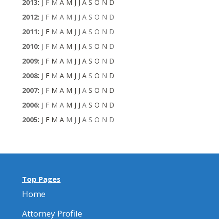
2013
:
J
F
M
A
M
J
J
A
S
O
N
D
2012
:
J
F
M
A
M
J
J
A
S
O
N
D
2011
:
J
F
M
A
M
J
J
A
S
O
N
D
2010
:
J
F
M
A
M
J
J
A
S
O
N
D
2009
:
J
F
M
A
M
J
J
A
S
O
N
D
2008
:
J
F
M
A
M
J
J
A
S
O
N
D
2007
:
J
F
M
A
M
J
J
A
S
O
N
D
2006
:
J
F
M
A
M
J
J
A
S
O
N
D
2005
:
J
F
M
A
M
J
J
A
S
O
N
D
Top Pages
Home
Attorney Profile