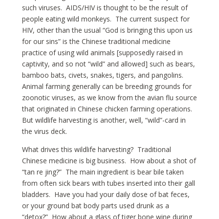
such viruses. AIDS/HIV is thought to be the result of
people eating wild monkeys. The current suspect for
HIV, other than the usual “God is bringing this upon us
for our sins” is the Chinese traditional medicine
practice of using wild animals [supposedly raised in
captivity, and so not “wild” and allowed] such as bears,
bamboo bats, civets, snakes, tigers, and pangolins.
Animal farming generally can be breeding grounds for
zoonotic viruses, as we know from the avian flu source
that originated in Chinese chicken farming operations.
But wildlife harvesting is another, well, “wild”-card in
the virus deck.
What drives this wildlife harvesting? Traditional
Chinese medicine is big business. How about a shot of
“tan re jing?” The main ingredient is bear bile taken
from often sick bears with tubes inserted into their gall
bladders. Have you had your daily dose of bat feces,
or your ground bat body parts used drunk as a
“detox?” How about a glass of tiger bone wine during