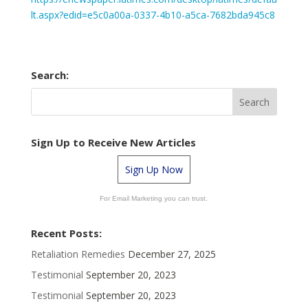
lt.aspx?edid=e5c0a00a-0337-4b10-a5ca-7682bda945c8
Search:
Sign Up to Receive New Articles
Sign Up Now
For Email Marketing you can trust.
Recent Posts:
Retaliation Remedies
December 27, 2025
Testimonial
September 20, 2023
Testimonial
September 20, 2023