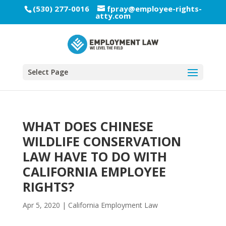
(530) 277-0016
fpray@employee-rights-
atty.com
Select Page
WHAT DOES CHINESE
WILDLIFE CONSERVATION
LAW HAVE TO DO WITH
CALIFORNIA EMPLOYEE
RIGHTS?
Apr 5, 2020
|
California Employment Law