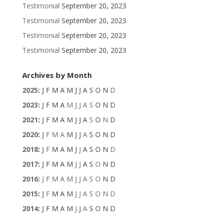
Testimonial
September 20, 2023
Testimonial
September 20, 2023
Testimonial
September 20, 2023
Testimonial
September 20, 2023
Archives by Month
2025
:
J
F
M
A
M
J
J
A
S
O
N
D
2023
:
J
F
M
A
M
J
J
A
S
O
N
D
2021
:
J
F
M
A
M
J
J
A
S
O
N
D
2020
:
J
F
M
A
M
J
J
A
S
O
N
D
2018
:
J
F
M
A
M
J
J
A
S
O
N
D
2017
:
J
F
M
A
M
J
J
A
S
O
N
D
2016
:
J
F
M
A
M
J
J
A
S
O
N
D
2015
:
J
F
M
A
M
J
J
A
S
O
N
D
2014
:
J
F
M
A
M
J
J
A
S
O
N
D