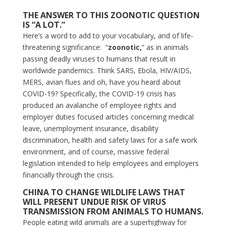
THE ANSWER TO THIS ZOONOTIC QUESTION
IS “A LOT.”
Here’s a word to add to your vocabulary, and of life-
threatening significance: “
zoonotic,
” as in animals
passing deadly viruses to humans that result in
worldwide pandemics. Think SARS, Ebola, HIV/AIDS,
MERS, avian flues and oh, have you heard about
COVID-19? Specifically, the COVID-19 crisis has
produced an avalanche of employee rights and
employer duties focused articles concerning medical
leave, unemployment insurance, disability
discrimination, health and safety laws for a safe work
environment, and of course, massive federal
legislation intended to help employees and employers
financially through the crisis.
CHINA TO CHANGE WILDLIFE LAWS THAT
WILL PRESENT UNDUE RISK OF VIRUS
TRANSMISSION FROM ANIMALS TO HUMANS.
People eating wild animals are a superhighway for