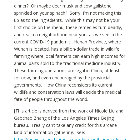
dinner? Or maybe deer musk and cow gallstone
sprinkled on your spinach? Sorry, I’m not making this
up as to the ingredients. While this may not be your
first choice on the menu, these remedies turn deadly,
and reach a neighborhood near you, as we see in the
current COVID-19 pandemic. Henan Province, where
Wuhan is located, has a billion-dollar trade in wildlife
farming where local farmers can earn high incomes for
animal parts sold to the traditional medicine industry.
These farming operations are legal in China, at least
for now, and even encouraged by the provincial
governments. How China reconsiders its current
wildlife and conservation laws will decide the medical
fate of people throughout the world.
[This article is derived from the work of Nicole Liu and
Gaochao Zhang of the Los Angeles Times Bejing
bureau. I really can’t take any credit for this arcane
kind of information gathering. See:
https://enewspaper.latimes.com/desktop/latimes/defau