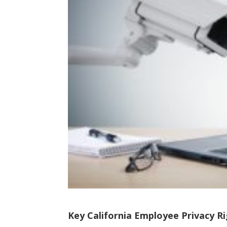
Key California Employee Privacy Ri