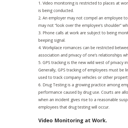
Video monitoring is restricted to places at w
is being conducted.
An employer may not compel an employee to r
may not “look over the employee’s shoulder” whi
Phone calls at work are subject to being moni
beeping signal.
Workplace romances can be restricted between
association and privacy of one’s relationships whi
GPS tracking is the new wild west of privacy inva
Generally, GPS tracking of employees must be li
used to track company vehicles or other propert
Drug Testing is a growing practice among emp
performance caused by drug use. Courts are all
when an incident gives rise to a reasonable suspic
employees that drug testing will occur.
Video Monitoring at Work.