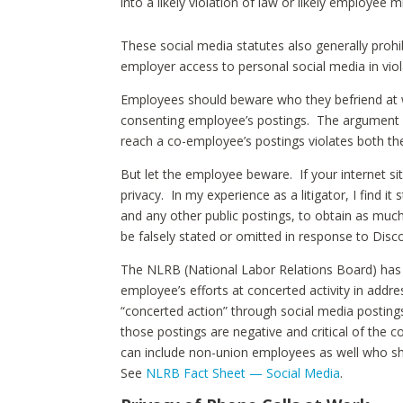
into a likely violation of law or likely employee
These social media statutes also generally proh
employer access to personal social media in viol
Employees should beware who they befriend at 
consenting employee’s postings. The argument 
reach a co-employee’s postings violates both th
But let the employee beware. If your internet site
privacy. In my experience as a litigator, I find i
and any other public postings, to obtain as much
be falsely stated or omitted in response to Disc
The NLRB (National Labor Relations Board) has i
employee’s efforts at concerted activity in add
“concerted action” through social media postings,
those postings are negative and critical of the 
can include non-union employees as well who shar
See
NLRB Fact Sheet — Social Media
.