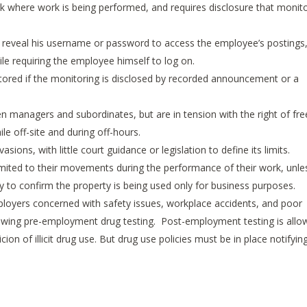
ork where work is being performed, and requires disclosure that monit
eveal his username or password to access the employee’s postings
le requiring the employee himself to log on.
tored if the monitoring is disclosed by recorded announcement or a
 managers and subordinates, but are in tension with the right of fre
le off-site and during off-hours.
sions, with little court guidance or legislation to define its limits.
mited to their movements during the performance of their work, unle
y to confirm the property is being used only for business purposes.
loyers concerned with safety issues, workplace accidents, and poor
owing pre-employment drug testing. Post-employment testing is all
ion of illicit drug use. But drug use policies must be in place notifyin