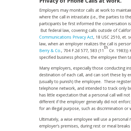
Privacy of Phone Calls at Work.
Employers may monitor calls at work to maintain q
where the call in intrastate (i.e., the parties to t
participants be first informed the conversation i
But federal law, covering calls outside of Cali
Communications Privacy Act
, 18 USC 2510, et. 
law, when an employer realizes the call is perso
th
Berry & Co.
, 704 F.2d 577, 583 (11
Cir. 1983))
specified business phones, the employee then tak
Many employers, especially those conducting insi
destination of each call, and can sort these by 
(usually to punish) the employee. These regist
telephone network, and intended to track only bu
has little expectation that a personal call will n
different if the employer generally did not enforc
for an illegal purpose, such as discrimination or 
Ultimately, a wise employee will use a personal
employer’s premises, during rest or meal breaks t