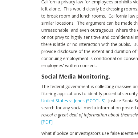
California privacy law for employees prohibits 
left alone. This would clearly be dressing rooms
to break room and lunch rooms. California law 
similar locations. The argument can be made th
unreasonable, and even outrageous, where the e
or not privy to highly sensitive and confidential 
there is little or no interaction with the public.
provide disclosure of the extent and duration of
continuing employment is conditional on consent
employees’ written consent.
Social Media Monitoring.
The federal government is collecting massive am
filtering applications to identify potential securi
United States v. Jones (SCOTUS)
Justice Sonia S
search for any social media information posted e
reveal a great deal of information about themselv
[PDF]
.
What if police or investigators use false ident