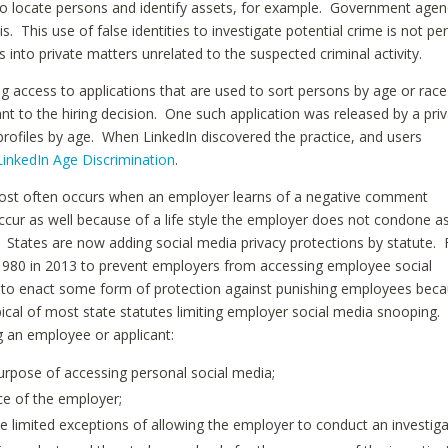
s to locate persons and identify assets, for example. Government agen
s. This use of false identities to investigate potential crime is not pe
s into private matters unrelated to the suspected criminal activity.
ng access to applications that are used to sort persons by age or race
ant to the hiring decision. One such application was released by a pri
profiles by age. When LinkedIn discovered the practice, and users
LinkedIn Age Discrimination
.
most often occurs when an employer learns of a negative comment
ur as well because of a life style the employer does not condone a
 States are now adding social media privacy protections by statute. 
 980 in 2013 to prevent employers from accessing employee social
t to enact some form of protection against punishing employees bec
ypical of most state statutes limiting employer social media snooping.
g an employee or applicant:
urpose of accessing personal social media;
ce of the employer;
e limited exceptions of allowing the employer to conduct an investig