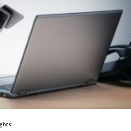
ghts: