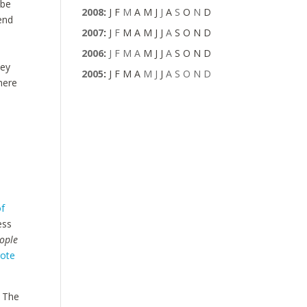
 be
2008
:
J
F
M
A
M
J
J
A
S
O
N
D
tend
2007
:
J
F
M
A
M
J
J
A
S
O
N
D
2006
:
J
F
M
A
M
J
J
A
S
O
N
D
ney
2005
:
J
F
M
A
M
J
J
A
S
O
N
D
where
t
f
ess
eople
ote
? The