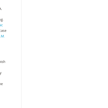
a,
ng.
ic
 case
L.M.
nish
y
ne