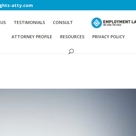
ghts-atty.com
 US
TESTIMONIALS
CONSULT
ATTORNEY PROFILE
RESOURCES
PRIVACY POLICY