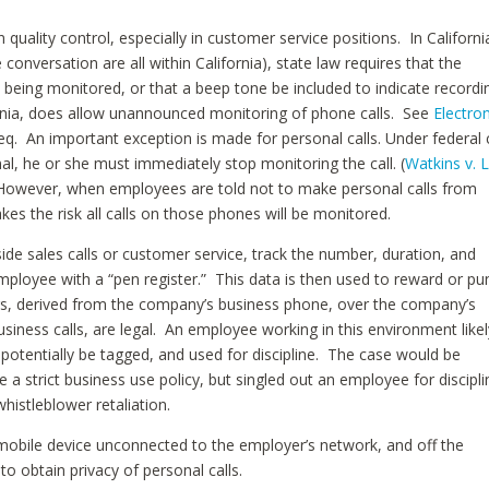
uality control, especially in customer service positions. In Californi
he conversation are all within California), state law requires that the
s being monitored, or that a beep tone be included to indicate recordi
fornia, does allow unannounced monitoring of phone calls. See
Electron
seq. An important exception is made for personal calls. Under federal
nal, he or she must immediately stop monitoring the call. (
Watkins v. 
 However, when employees are told not to make personal calls from
es the risk all calls on those phones will be monitored.
de sales calls or customer service, track the number, duration, and
employee with a “pen register.” This data is then used to reward or pu
ers, derived from the company’s business phone, over the company’s
siness calls, are legal. An employee working in this environment likel
ot potentially be tagged, and used for discipline. The case would be
e a strict business use policy, but singled out an employee for discipli
whistleblower retaliation.
 mobile device unconnected to the employer’s network, and off the
o obtain privacy of personal calls.