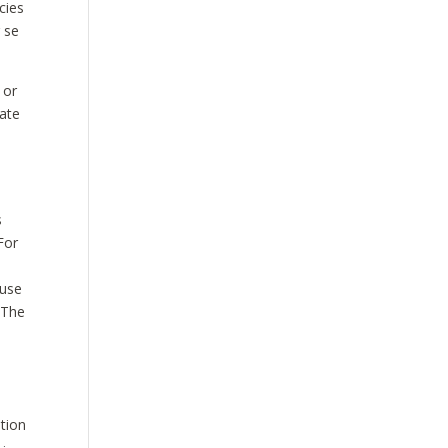
cies
r se
 or
vate
s
For
ause
 The
ation