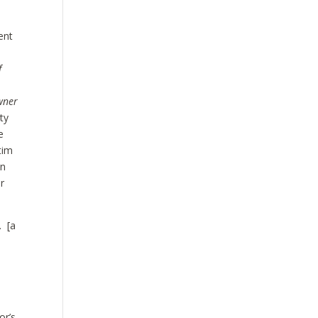
ent
f
wner
ty
e
tim
an
r
. [a
e
or’s