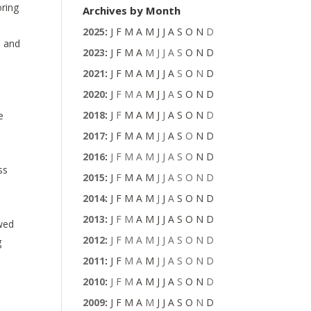
oring
Archives by Month
2025
:
J
F
M
A
M
J
J
A
S
O
N
D
, and
2023
:
J
F
M
A
M
J
J
A
S
O
N
D
2021
:
J
F
M
A
M
J
J
A
S
O
N
D
2020
:
J
F
M
A
M
J
J
A
S
O
N
D
2018
:
J
F
M
A
M
J
J
A
S
O
N
D
e
2017
:
J
F
M
A
M
J
J
A
S
O
N
D
2016
:
J
F
M
A
M
J
J
A
S
O
N
D
ss
2015
:
J
F
M
A
M
J
J
A
S
O
N
D
2014
:
J
F
M
A
M
J
J
A
S
O
N
D
2013
:
J
F
M
A
M
J
J
A
S
O
N
D
owed
2012
:
J
F
M
A
M
J
J
A
S
O
N
D
g
2011
:
J
F
M
A
M
J
J
A
S
O
N
D
2010
:
J
F
M
A
M
J
J
A
S
O
N
D
2009
:
J
F
M
A
M
J
J
A
S
O
N
D