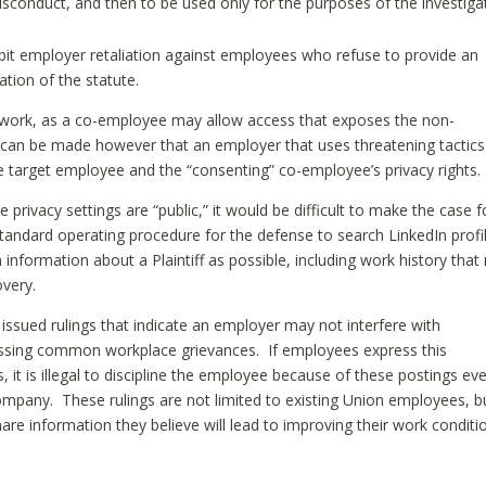
 misconduct, and then to be used only for the purposes of the investiga
ibit employer retaliation against employees who refuse to provide an
ation of the statute.
work, as a co-employee may allow access that exposes the non-
can be made however that an employer that uses threatening tactics
e target employee and the “consenting” co-employee’s privacy rights.
 privacy settings are “public,” it would be difficult to make the case f
t standard operating procedure for the defense to search LinkedIn profi
 information about a Plaintiff as possible, including work history tha
overy.
ssued rulings that indicate an employer may not interfere with
ressing common workplace grievances. If employees express this
 it is illegal to discipline the employee because of these postings eve
company. These rulings are not limited to existing Union employees, b
e information they believe will lead to improving their work conditi