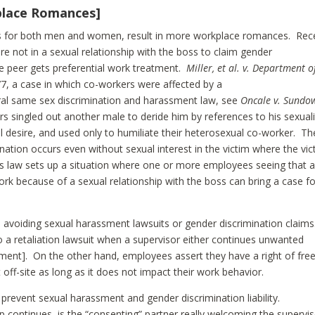
kplace Romances]
s for both men and women, result in more workplace romances. Rec
 not in a sexual relationship with the boss to claim gender
le peer gets preferential work treatment.
Miller, et al. v. Department o
 77, a case in which co-workers were affected by a
eral same sex discrimination and harassment law, see
Oncale v. Sundo
ers singled out another male to deride him by references to his sexuali
desire, and used only to humiliate their heterosexual co-worker. Th
ination occurs even without sexual interest in the victim where the vic
his law sets up a situation where one or more employees seeing that 
rk because of a sexual relationship with the boss can bring a case fo
h avoiding sexual harassment lawsuits or gender discrimination claims
o a retaliation lawsuit when a supervisor either continues unwanted
sment]. On the other hand, employees assert they have a right of fre
off-site as long as it does not impact their work behavior.
o prevent sexual harassment and gender discrimination liability.
p continues, is the “consenting” partner really welcoming the supervis