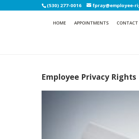
(530) 277-0016
fpray@employee-ri
HOME
APPOINTMENTS
CONTACT
Employee Privacy Rights