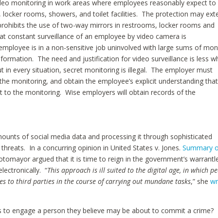
video monitoring in work areas where employees reasonably expect to
, locker rooms, showers, and toilet facilities. The protection may ex
prohibits the use of two-way mirrors in restrooms, locker rooms and
at constant surveillance of an employee by video camera is
mployee is in a non-sensitive job uninvolved with large sums of mo
information. The need and justification for video surveillance is less 
 But in every situation, secret monitoring is illegal. The employer must
 the monitoring, and obtain the employee’s explicit understanding tha
 to the monitoring. Wise employers will obtain records of the
ounts of social media data and processing it through sophisticated
ty threats. In a concurring opinion in United States v. Jones.
Summary o
otomayor argued that it is time to reign in the government’s warrantl
lectronically. “
This approach is ill suited to the digital age, in which p
es to third parties in the course of carrying out mundane tasks
,” she
wr
ities to engage a person they believe may be about to commit a crime