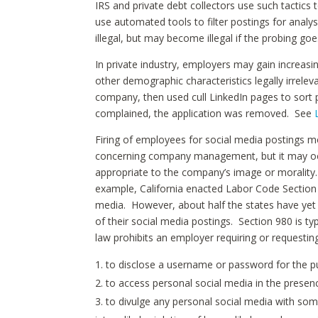
IRS and private debt collectors use such tactic
use automated tools to filter postings for analysi
illegal, but may become illegal if the probing goe
In private industry, employers may gain increasi
other demographic characteristics legally irrelev
company, then used cull LinkedIn pages to sort 
complained, the application was removed. See
Firing of employees for social media postings 
concerning company management, but it may occ
appropriate to the company’s image or morality.
example, California enacted Labor Code Section
media. However, about half the states have ye
of their social media postings. Section 980 is t
law prohibits an employer requiring or requestin
to disclose a username or password for the p
to access personal social media in the presen
to divulge any personal social media with som