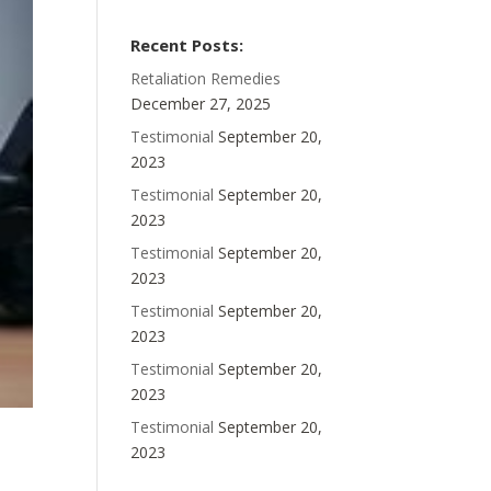
Recent Posts:
Retaliation Remedies
December 27, 2025
Testimonial
September 20,
2023
Testimonial
September 20,
2023
Testimonial
September 20,
2023
Testimonial
September 20,
2023
Testimonial
September 20,
2023
Testimonial
September 20,
2023