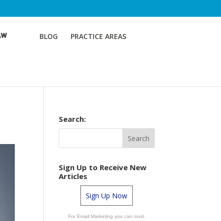
BLOG
PRACTICE AREAS
Search:
Sign Up to Receive New
Articles
Sign Up Now
For Email Marketing you can trust.