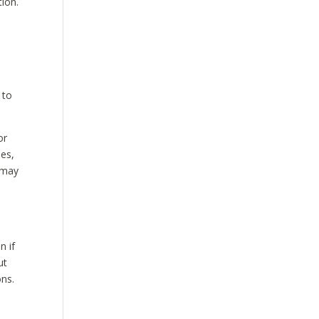
tion.
 to
or
les,
t may
n if
ut
ons.