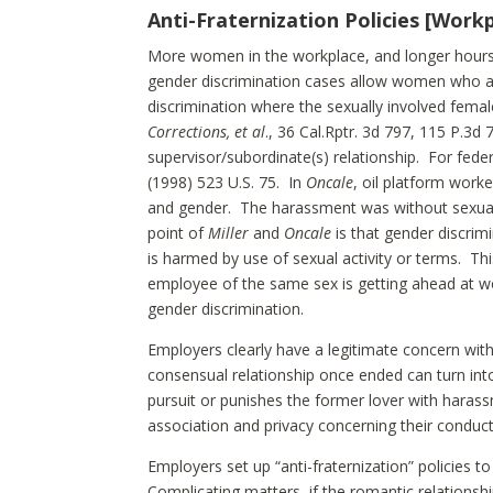
Anti-Fraternization Policies [Wor
More women in the workplace, and longer hour
gender discrimination cases allow women who are
discrimination where the sexually involved fema
Corrections, et al
., 36 Cal.Rptr. 3d 797, 115 P.3d
supervisor/subordinate(s) relationship. For fed
(1998) 523 U.S. 75. In
Oncale
, oil platform work
and gender. The harassment was without sexual 
point of
Miller
and
Oncale
is that gender discrim
is harmed by use of sexual activity or terms. T
employee of the same sex is getting ahead at wo
gender discrimination.
Employers clearly have a legitimate concern wit
consensual relationship once ended can turn int
pursuit or punishes the former lover with haras
association and privacy concerning their conduct 
Employers set up “anti-fraternization” policies t
Complicating matters, if the romantic relationshi